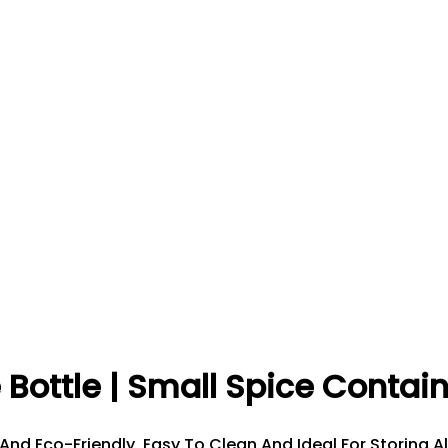
 Bottle | Small Spice Contai
 And Eco-Friendly, Easy To Clean And Ideal For Storing A