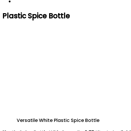
Plastic Spice Bottle
Versatile White Plastic Spice Bottle