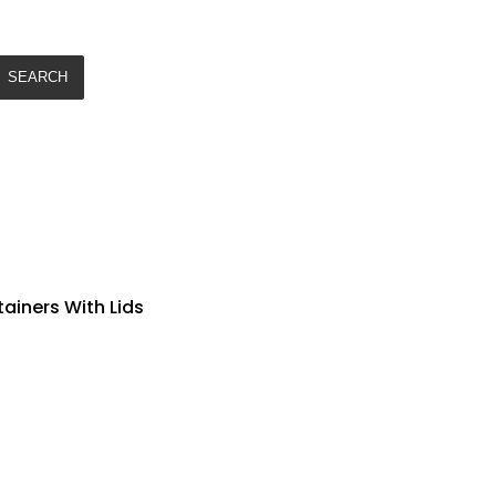
SEARCH
tainers With Lids