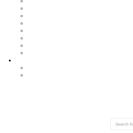
Products
Search