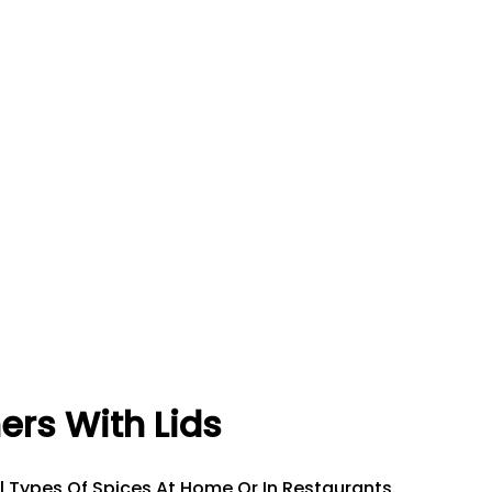
ners With Lids
ll Types Of Spices At Home Or In Restaurants.