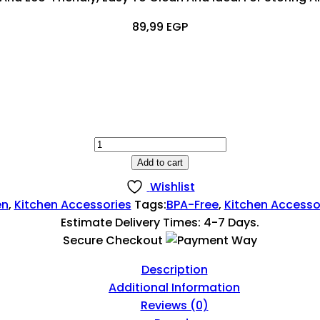
89,99
EGP
Plastic
Spice
Add to cart
Bottle
Wishlist
|
en
,
Kitchen Accessories
Tags:
BPA-Free
,
Kitchen Accesso
Small
Estimate Delivery Times: 4-7 Days.
Spice
Secure Checkout
Containers
With
Description
Lids
Additional Information
Quantity
Reviews (0)