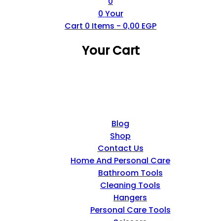
0
0
Your
Cart
0
Items -
0,00
EGP
Your Cart
Blog
Shop
Contact Us
Home And Personal Care
Bathroom Tools
Cleaning Tools
Hangers
Personal Care Tools