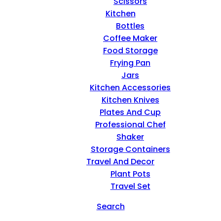
Scissors
Kitchen
Bottles
Coffee Maker
Food Storage
Frying Pan
Jars
Kitchen Accessories
Kitchen Knives
Plates And Cup
Professional Chef
Shaker
Storage Containers
Travel And Decor
Plant Pots
Travel Set
Search