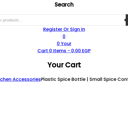
Search
Register Or Sign In
0
0
Your
Cart
0
Items -
0,00
EGP
Your Cart
tchen Accessories
Plastic Spice Bottle | Small Spice Con