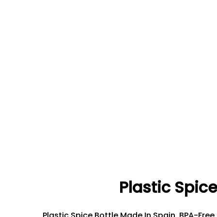
Plastic Spice
Plastic Spice Bottle Made In Spain, BPA-Free