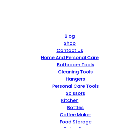
Blog
Shop
Contact Us
Home And Personal Care
Bathroom Tools
Cleaning Tools
Hangers
Personal Care Tools
Scissors
Kitchen
Bottles
Coffee Maker
Food Storage