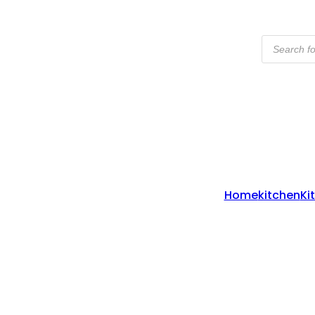
Products
Search
Home
Kitchen
Ki