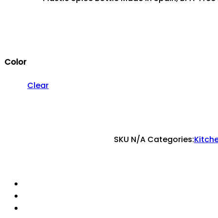
Color
Clear
SKU
N/A
Categories:
Kitch