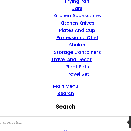
Frying Pan
Jars
Kitchen Accessories
Kitchen Knives
Plates And Cup
Professional Chef
Shaker
Storage Containers
Travel And Decor
Plant Pots
Travel Set
Main Menu
Search
Search