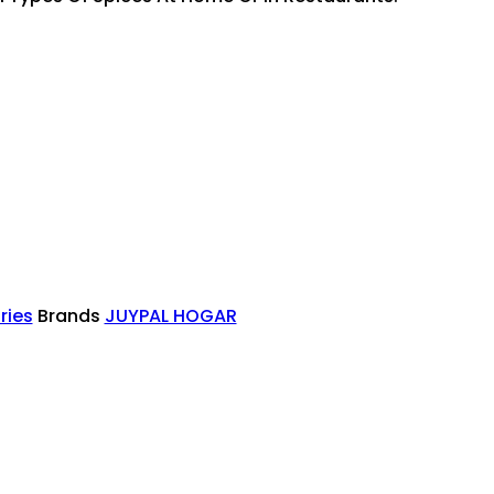
ries
Brands
JUYPAL HOGAR