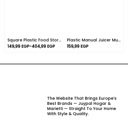
Square Plastic Food Storage Containers – BPA Free
Plastic Manual Juicer Multicolor | Transparent Citrus Juicer
149,99
EGP
–
404,99
EGP
159,99
EGP
The Website That Brings Europe’s
Best Brands — Juypal Hogar &
Marietti — Straight To Your Home
With Style & Quality.