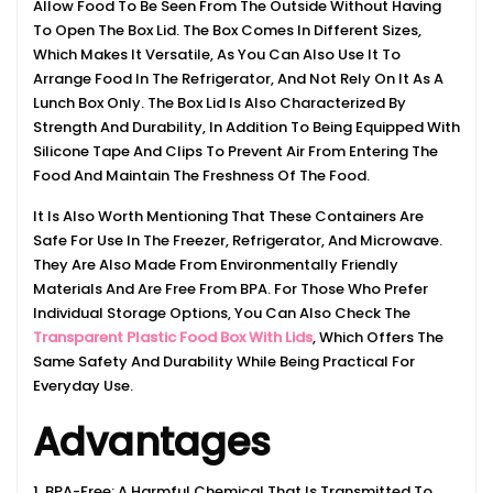
Allow Food To Be Seen From The Outside Without Having
To Open The Box Lid. The Box Comes In Different Sizes,
Which Makes It Versatile, As You Can Also Use It To
Arrange Food In The Refrigerator, And Not Rely On It As A
Lunch Box Only. The Box Lid Is Also Characterized By
Strength And Durability, In Addition To Being Equipped With
Silicone Tape And Clips To Prevent Air From Entering The
Food And Maintain The Freshness Of The Food.
It Is Also Worth Mentioning That These Containers Are
Safe For Use In The Freezer, Refrigerator, And Microwave.
They Are Also Made From Environmentally Friendly
Materials And Are Free From BPA. For Those Who Prefer
Individual Storage Options, You Can Also Check The
Transparent Plastic Food Box With Lids
, Which Offers The
Same Safety And Durability While Being Practical For
Everyday Use.
Advantages
1. BPA-Free: A Harmful Chemical That Is Transmitted To