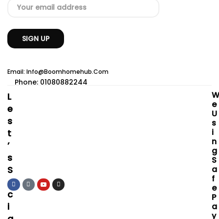
Email: Info@boomhomehub.com
Phone: 01080882244
L
E
E
U
S
S
I
T
N
’
G
S
S
S
A
F
O
E
C
P
I
A
Y
A