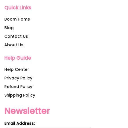
Quick Links
Boom Home
Blog
Contact Us
About Us
Help Guide
Help Center
Privacy Policy
Refund Policy
Shipping Policy
Newsletter
Email Address: