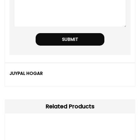
JUYPAL HOGAR
Related Products