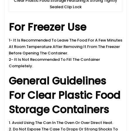
Clear Plastic Food Storage Featuring A Strong Tightly
Sealed Clip Lock
For Freezer Use
1- It Is Recommended To Leave The Food For A Few Minutes
At Room Temperature After Removing It From The Freezer
Before Opening The Container.
2- It Is Not Recommended To Fill The Container
Completely.
General Guidelines
For Clear Plastic Food
Storage Containers
1. Avoid Using The Can In The Oven Or Over Direct Heat.
2. Do Not Expose The Case To Drops Or Strong Shocks To