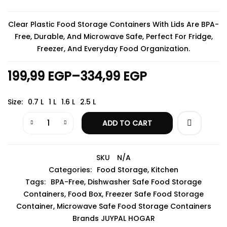
Clear Plastic Food Storage Containers With Lids Are BPA-
Free, Durable, And Microwave Safe, Perfect For Fridge,
Freezer, And Everyday Food Organization.
199,99
EGP
–
334,99
EGP
Size
0.7 L
1 L
1.6 L
2.5 L
ADD TO CART
SKU
N/A
Categories:
Food Storage
,
Kitchen
Tags:
BPA-Free
,
Dishwasher Safe Food Storage
Containers
,
Food Box
,
Freezer Safe Food Storage
Container
,
Microwave Safe Food Storage Containers
Brands
JUYPAL HOGAR