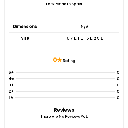
Lock Made In Spain
Dimensions
N/A
Size
0.7 L, 1 L, 1.6 L, 2.5 L
0★
Rating
5★
0
4★
0
3★
0
2★
0
1★
0
Reviews
There Are No Reviews Yet.