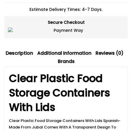
Estimate Delivery Times: 4-7 Days.
Secure Checkout
Description
Additional Information
Reviews (0)
Brands
Clear Plastic Food
Storage Containers
With Lids
Clear Plastic Food Storage Containers With Lids Spanish-
Made From Jubal Comes With A Transparent Design To