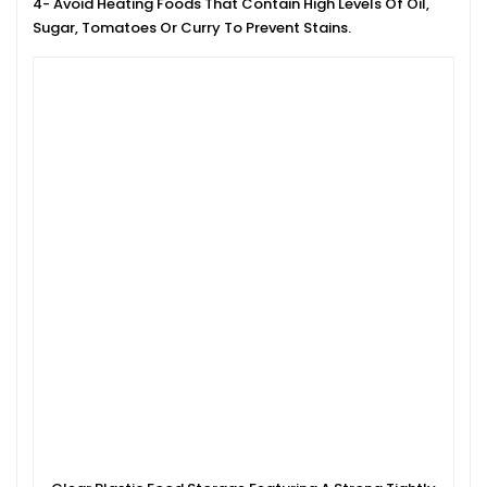
4- Avoid Heating Foods That Contain High Levels Of Oil,
Sugar, Tomatoes Or Curry To Prevent Stains.