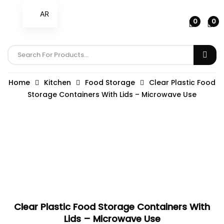
AR
0
0
Home
Kitchen
Food Storage
Clear Plastic Food
Storage Containers With Lids – Microwave Use
Clear Plastic Food Storage Containers With
Lids – Microwave Use