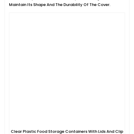
Maintain Its Shape And The Durability Of The Cover.
Clear Plastic Food Storage Containers With Lids And Clip