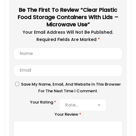
Be The First To Review “Clear Plastic
Food Storage Containers With Lids –
Microwave Use”
Your Email Address Will Not Be Published.
Required Fields Are Marked
*
Save My Name, Email, And Website In This Browser
For The Next Time I Comment.
Your Rating
*
Your Review
*