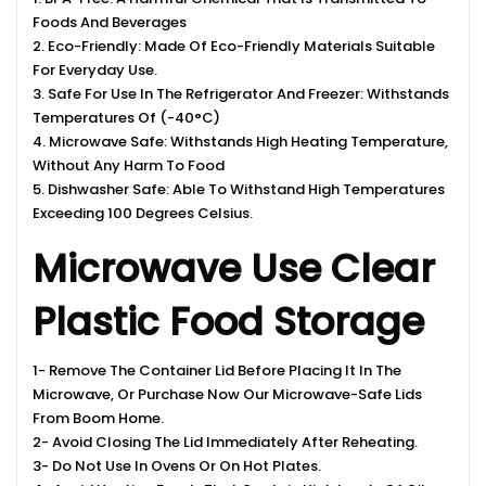
Foods And Beverages
2. Eco-Friendly: Made Of Eco-Friendly Materials Suitable
For Everyday Use.
3. Safe For Use In The Refrigerator And Freezer: Withstands
Temperatures Of (-40°C)
4. Microwave Safe: Withstands High Heating Temperature,
Without Any Harm To Food
5. Dishwasher Safe: Able To Withstand High Temperatures
Exceeding 100 Degrees Celsius.
Microwave Use Clear
Plastic Food Storage
1- Remove The Container Lid Before Placing It In The
Microwave, Or Purchase Now Our Microwave-Safe Lids
From Boom Home.
2- Avoid Closing The Lid Immediately After Reheating.
3- Do Not Use In Ovens Or On Hot Plates.