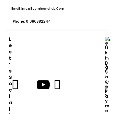
Email: Info@boomhomehub.com
Phone: 01080882244
W
L
E
E
U
S
S
I
T
N
’
G
S
S
S
A
F
O
E
C
P
I
A
Y
A
M
L
E