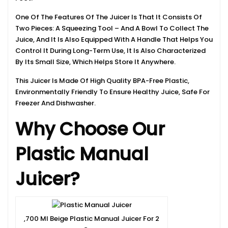
One Of The Features Of The Juicer Is That It Consists Of
Two Pieces: A Squeezing Tool – And A Bowl To Collect The
Juice, And It Is Also Equipped With A Handle That Helps You
Control It During Long-Term Use, It Is Also Characterized
By Its Small Size, Which Helps Store It Anywhere.
This Juicer Is Made Of High Quality BPA-Free Plastic,
Environmentally Friendly To Ensure Healthy Juice, Safe For
Freezer And Dishwasher.
Why Choose Our
Plastic Manual
Juicer?
,700 Ml Beige Plastic Manual Juicer For 2