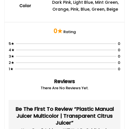
Dark Pink, Light Blue, Mint Green,
Color
Orange, Pink, Blue, Green, Beige
0★
Rating
5★
0
4★
0
3★
0
2★
0
1★
0
Reviews
There Are No Reviews Yet.
Be The First To Review “Plastic Manual
Juicer Multicolor | Transparent Citrus
Juicer”