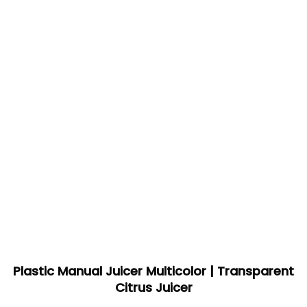
Plastic Manual Juicer Multicolor | Transparent
Citrus Juicer