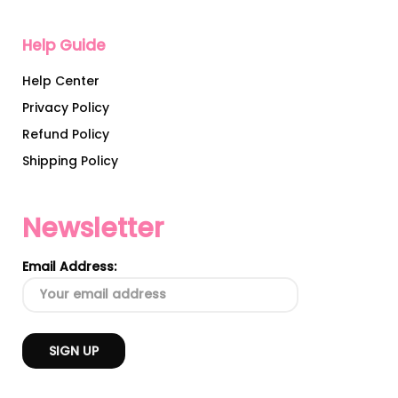
Help Guide
Help Center
Privacy Policy
Refund Policy
Shipping Policy
Newsletter
Email Address: