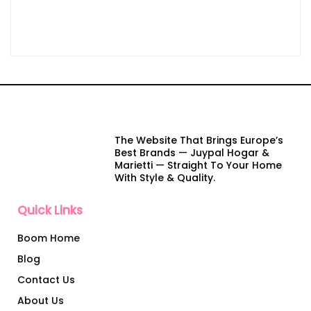
The Website That Brings Europe’s
Best Brands — Juypal Hogar &
Marietti — Straight To Your Home
With Style & Quality.
Quick Links
Boom Home
Blog
Contact Us
About Us