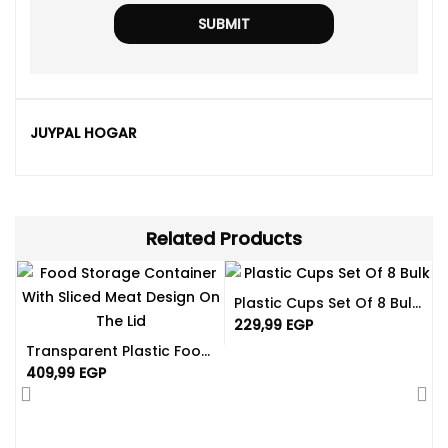
JUYPAL HOGAR
Related Products
Plastic Cups Set Of 8 Bulk | Available In Different Color
229,99
EGP
Transparent Plastic Food Box With Lids 4.50L | Spanish-Made
409,99
EGP