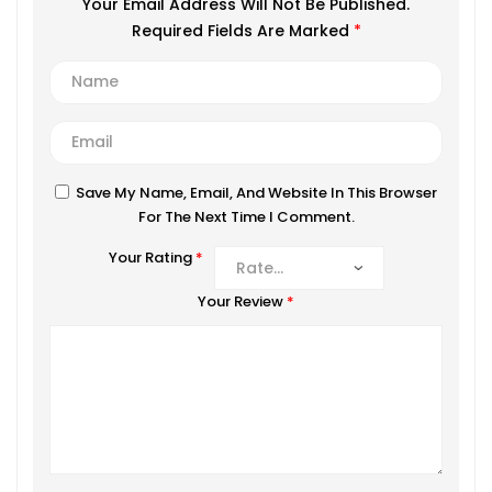
Your Email Address Will Not Be Published.
Required Fields Are Marked
*
Save My Name, Email, And Website In This Browser
For The Next Time I Comment.
Your Rating
*
Your Review
*