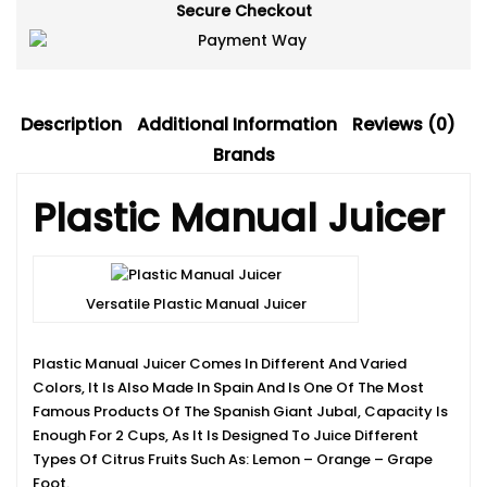
Secure Checkout
Description
Additional Information
Reviews (0)
Brands
Plastic Manual Juicer
Versatile Plastic Manual Juicer
Plastic Manual Juicer Comes In Different And Varied
Colors, It Is Also Made In Spain And Is One Of The Most
Famous Products Of The Spanish Giant Jubal, Capacity Is
Enough For 2 Cups, As It Is Designed To Juice Different
Types Of Citrus Fruits Such As: Lemon – Orange – Grape
Foot.