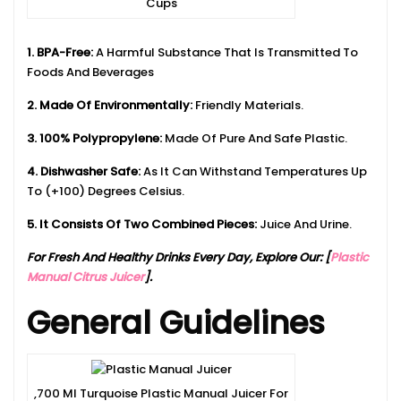
Cups
1. BPA-Free:
A Harmful Substance That Is Transmitted To
Foods And Beverages
2. Made Of Environmentally:
Friendly Materials.
3. 100% Polypropylene:
Made Of Pure And Safe Plastic.
4. Dishwasher Safe:
As It Can Withstand Temperatures Up
To (+100) Degrees Celsius.
5. It Consists Of Two Combined Pieces:
Juice And Urine.
For Fresh And Healthy Drinks Every Day, Explore Our: [
Plastic
Manual Citrus Juicer
].
General Guidelines
,700 Ml Turquoise Plastic Manual Juicer For