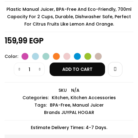
Plastic Manual Juicer, BPA-Free And Eco-Friendly, 700ml
Capacity For 2 Cups, Durable, Dishwasher Safe, Perfect
For Citrus Fruits Like Lemon And Orange.
159,99
EGP
Color
ADD TO CART
SKU
N/A
Categories:
Kitchen
,
Kitchen Accessories
Tags:
BPA-Free
,
Manual Juicer
Brands
JUYPAL HOGAR
Estimate Delivery Times: 4-7 Days.