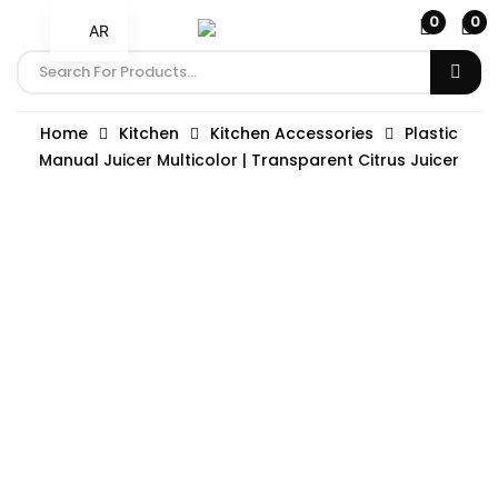
0
0
AR
Home
Kitchen
Kitchen Accessories
Plastic
Manual Juicer Multicolor | Transparent Citrus Juicer