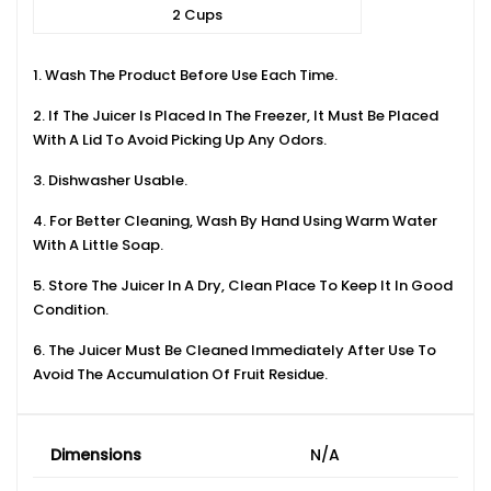
2 Cups
1. Wash The Product Before Use Each Time.
2. If The Juicer Is Placed In The Freezer, It Must Be Placed
With A Lid To Avoid Picking Up Any Odors.
3. Dishwasher Usable.
4. For Better Cleaning, Wash By Hand Using Warm Water
With A Little Soap.
5. Store The Juicer In A Dry, Clean Place To Keep It In Good
Condition.
6. The Juicer Must Be Cleaned Immediately After Use To
Avoid The Accumulation Of Fruit Residue.
Dimensions
N/A