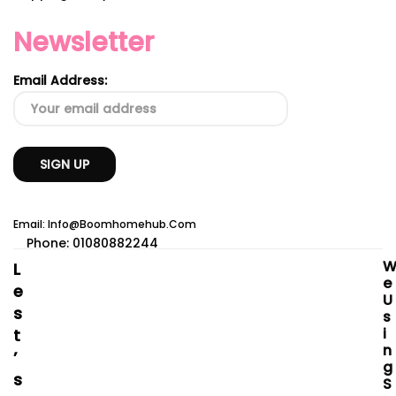
Newsletter
Email Address:
Email: Info@boomhomehub.com
Phone: 01080882244
L
E
E
U
S
S
I
T
N
’
G
S
S