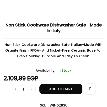
Non Stick Cookware Dishwasher Safe | Made
In Italy
Non Stick Cookware Dishwasher Safe, Italian-Made With
Granite Finish. PFOA- And Nickel-Free, Ceramic Base For
Even Cooking. Durable And Easy To Clean.
Availability:
In Stock
2.109,99
EGP
ADD TO CART
SKU
WIND2830