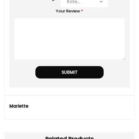
Your Review
*
Mariette
Related Products