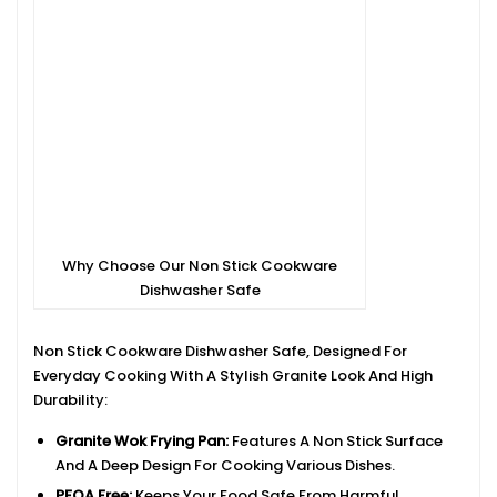
Why Choose Our Non Stick Cookware
Dishwasher Safe
Non Stick Cookware Dishwasher Safe, Designed For
Everyday Cooking With A Stylish Granite Look And High
Durability:
Granite Wok Frying Pan:
Features A Non Stick Surface
And A Deep Design For Cooking Various Dishes.
PFOA Free:
Keeps Your Food Safe From Harmful