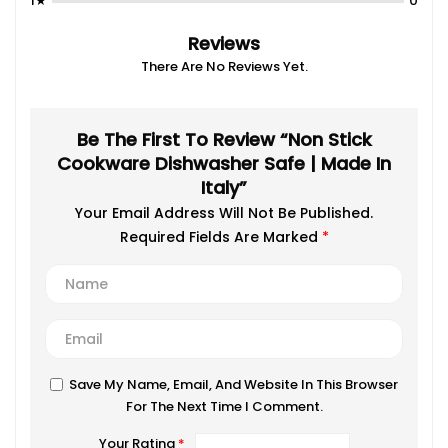
1★
0
Reviews
There Are No Reviews Yet.
Be The First To Review “Non Stick
Cookware Dishwasher Safe | Made In
Italy”
Your Email Address Will Not Be Published.
Required Fields Are Marked
*
Save My Name, Email, And Website In This Browser
For The Next Time I Comment.
Your Rating
*