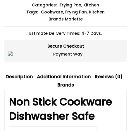
Categories:
Frying Pan
,
Kitchen
Tags:
Cookware
,
Frying Pan
,
Kitchen
Brands
Mariette
Estimate Delivery Times: 4-7 Days.
Secure Checkout
Description
Additional Information
Reviews (0)
Brands
Non Stick Cookware
Dishwasher Safe