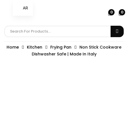
AR
0
0
Home
Kitchen
Frying Pan
Non Stick Cookware
Dishwasher Safe | Made In Italy