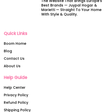
The Website That Brings Europe’s
Best Brands — Juypal Hogar &
Marietti — Straight To Your Home
With Style & Quality.
Quick Links
Boom Home
Blog
Contact Us
About Us
Help Guide
Help Center
Privacy Policy
Refund Policy
Shipping Policy