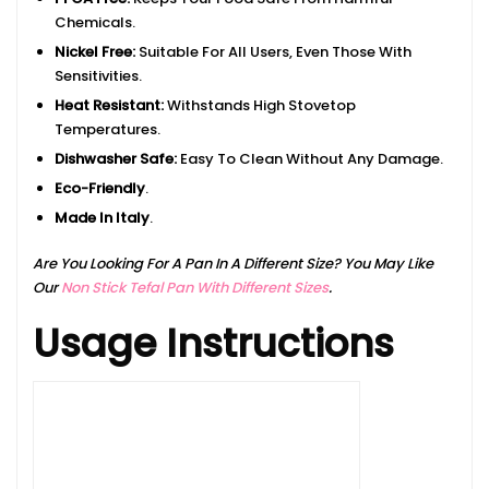
Chemicals.
Nickel Free:
Suitable For All Users, Even Those With
Sensitivities.
Heat Resistant:
Withstands High Stovetop
Temperatures.
Dishwasher Safe:
Easy To Clean Without Any Damage.
Eco-Friendly
.
Made In Italy
.
Are You Looking For A Pan In A Different Size? You May Like
Our
Non Stick Tefal Pan With Different Sizes
.
Usage Instructions