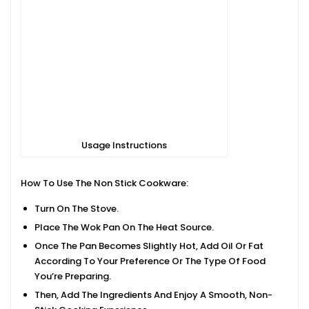
Usage Instructions
How To Use The Non Stick Cookware:
Turn On The Stove.
Place The Wok Pan On The Heat Source.
Once The Pan Becomes Slightly Hot, Add Oil Or Fat
According To Your Preference Or The Type Of Food
You’re Preparing.
Then, Add The Ingredients And Enjoy A Smooth, Non-