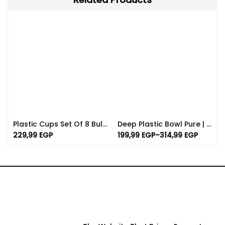
Plastic Cups Set Of 8 Bulk | Available In Different Color
Deep Plastic Bowl Pure | Various Sizes And Colors
229,99
EGP
199,99
EGP
–
314,99
EGP