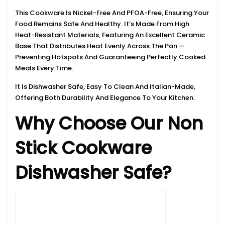
This Cookware Is Nickel-Free And PFOA-Free, Ensuring Your
Food Remains Safe And Healthy. It’s Made From High
Heat-Resistant Materials, Featuring An Excellent Ceramic
Base That Distributes Heat Evenly Across The Pan —
Preventing Hotspots And Guaranteeing Perfectly Cooked
Meals Every Time.
It Is Dishwasher Safe, Easy To Clean And Italian-Made,
Offering Both Durability And Elegance To Your Kitchen.
Why Choose Our Non
Stick Cookware
Dishwasher Safe?