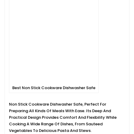
Best Non Stick Cookware Dishwasher Safe
Non Stick Cookware Dishwasher Safe, Perfect For
Preparing All Kinds Of Meals With Ease. Its Deep And
Practical Design Provides Comfort And Flexibility While
Cooking A Wide Range Of Dishes, From Sauteed
Vegetables To Delicious Pasta And Stews.