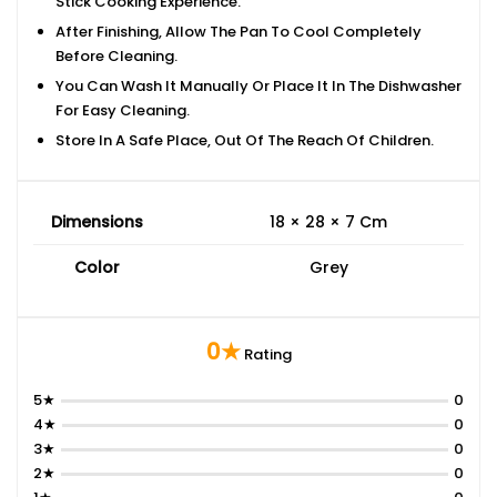
Stick Cooking Experience.
After Finishing, Allow The Pan To Cool Completely
Before Cleaning.
You Can Wash It Manually Or Place It In The Dishwasher
For Easy Cleaning.
Store In A Safe Place, Out Of The Reach Of Children.
Dimensions
18 × 28 × 7 Cm
Color
Grey
0★
Rating
5★
0
4★
0
3★
0
2★
0