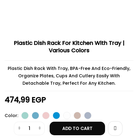
Plastic Dish Rack For Kitchen With Tray |
Various Colors
Plastic Dish Rack With Tray, BPA-Free And Eco-Friendly,
Organize Plates, Cups And Cutlery Easily With
Detachable Tray, Perfect For Any Kitchen.
474,99
EGP
Color
ADD TO CART