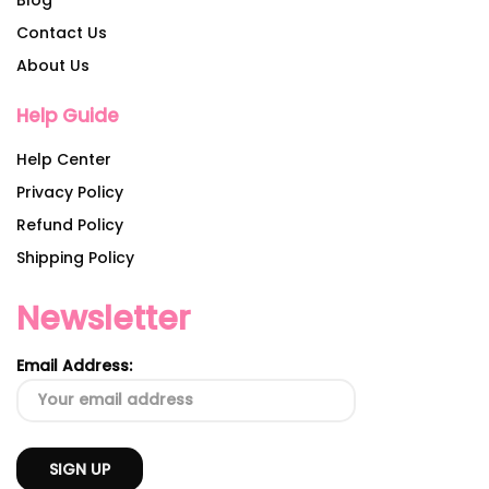
Contact Us
About Us
Help Guide
Help Center
Privacy Policy
Refund Policy
Shipping Policy
Newsletter
Email Address: