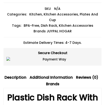
SKU
N/A
Categories:
Kitchen
,
Kitchen Accessories
,
Plates And
Cup
Tags:
BPA-Free
,
Dish Rack
,
Kitchen Accessories
Brands
JUYPAL HOGAR
Estimate Delivery Times: 4-7 Days.
Secure Checkout
Description
Additional Information
Reviews (0)
Brands
Plastic Dish Rack With