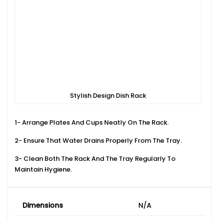
Stylish Design Dish Rack
1- Arrange Plates And Cups Neatly On The Rack.
2- Ensure That Water Drains Properly From The Tray.
3- Clean Both The Rack And The Tray Regularly To
Maintain Hygiene.
Dimensions
N/A