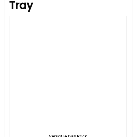
Tray
Versatile Dish Rack