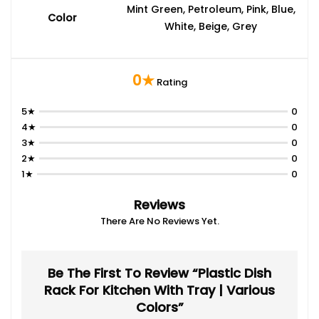
Mint Green, Petroleum, Pink, Blue,
Color
White, Beige, Grey
0★
Rating
5★
0
4★
0
3★
0
2★
0
1★
0
Reviews
There Are No Reviews Yet.
Be The First To Review “Plastic Dish
Rack For Kitchen With Tray | Various
Colors”