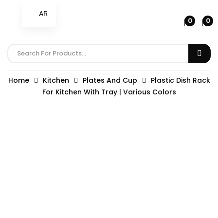
AR
0
0
Home
Kitchen
Plates And Cup
Plastic Dish Rack
For Kitchen With Tray | Various Colors