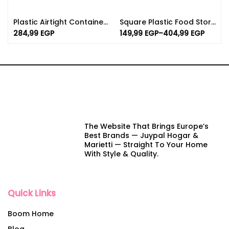
Plastic Airtight Container Set For Kitchen 5.30L | Distinctive Colors
Square Plastic Food Storage Containers – BPA Free
284,99
EGP
149,99
EGP
–
404,99
EGP
The Website That Brings Europe’s
Best Brands — Juypal Hogar &
Marietti — Straight To Your Home
With Style & Quality.
Quick Links
Boom Home
Blog