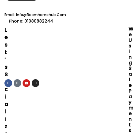
Email: Info@boomhomehub.com
Phone: 01080882244
L
E
E
U
S
S
I
T
N
’
G
S
S
S
A
F
O
E
C
P
I
A
Y
A
L
E
I
N
T
Z
S