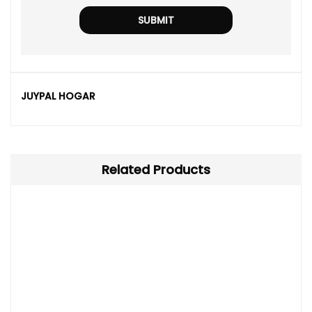
JUYPAL HOGAR
Related Products