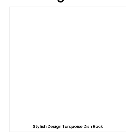
Stylish Design Turquoise Dish Rack