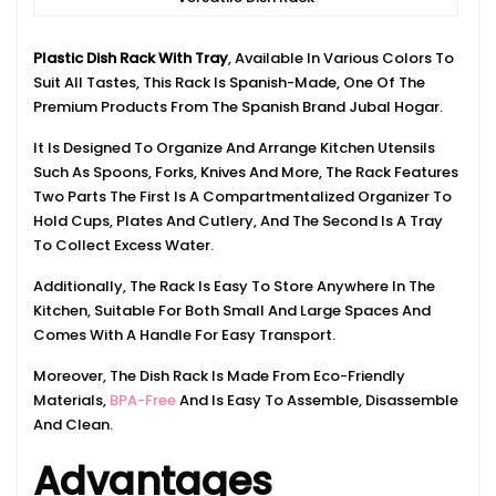
Plastic Dish Rack With Tray
, Available In Various Colors To
Suit All Tastes, This Rack Is Spanish-Made, One Of The
Premium Products From The Spanish Brand Jubal Hogar.
It Is Designed To Organize And Arrange Kitchen Utensils
Such As Spoons, Forks, Knives And More, The Rack Features
Two Parts The First Is A Compartmentalized Organizer To
Hold Cups, Plates And Cutlery, And The Second Is A Tray
To Collect Excess Water.
Additionally, The Rack Is Easy To Store Anywhere In The
Kitchen, Suitable For Both Small And Large Spaces And
Comes With A Handle For Easy Transport.
Moreover, The Dish Rack Is Made From Eco-Friendly
Materials,
BPA-Free
And Is Easy To Assemble, Disassemble
And Clean.
Advantages