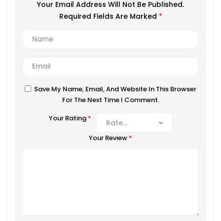
Your Email Address Will Not Be Published.
Required Fields Are Marked
*
Save My Name, Email, And Website In This Browser
For The Next Time I Comment.
Your Rating
*
Your Review
*