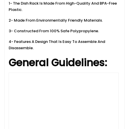
1- The Dish Rack Is Made From High-Quality And BPA-Free
Plastic.
2- Made From Environmentally Friendly Materials.
3- Constructed From 100% Safe Polypropylene.
4- Features A Design That Is Easy To Assemble And
Disassemble.
General Guidelines: