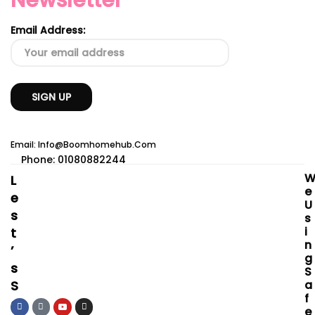
Newsletter
Email Address:
Email: Info@boomhomehub.com
Phone: 01080882244
L
E
E
U
S
S
I
T
N
’
G
S
S
S
A
F
O
E