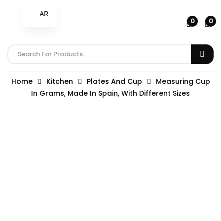
AR
0
0
Home
Kitchen
Plates And Cup
Measuring Cup
In Grams, Made In Spain, With Different Sizes