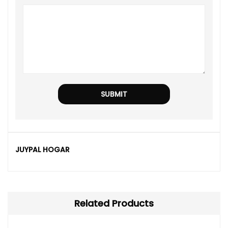
JUYPAL HOGAR
Related Products