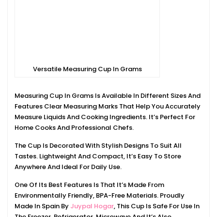
Versatile Measuring Cup In Grams
Measuring Cup In Grams Is Available In Different Sizes And
Features Clear Measuring Marks That Help You Accurately
Measure Liquids And Cooking Ingredients. It’s Perfect For
Home Cooks And Professional Chefs.
The Cup Is Decorated With Stylish Designs To Suit All
Tastes. Lightweight And Compact, It’s Easy To Store
Anywhere And Ideal For Daily Use.
One Of Its Best Features Is That It’s Made From
Environmentally Friendly, BPA-Free Materials. Proudly
Made In Spain By
Juypal Hogar
, This Cup Is Safe For Use In
The Freezer, Refrigerator, Microwave And It’s Also