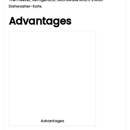
Dishwasher-Safe.
Advantages
Advantages