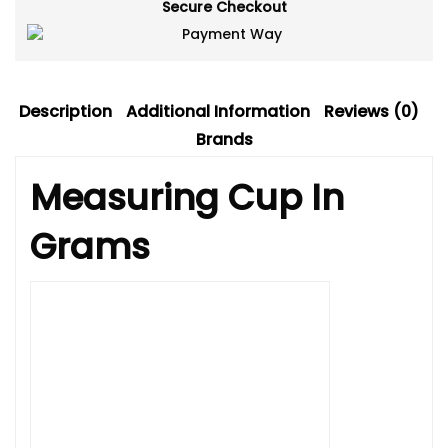
Secure Checkout
Description
Additional Information
Reviews (0)
Brands
Measuring Cup In
Grams