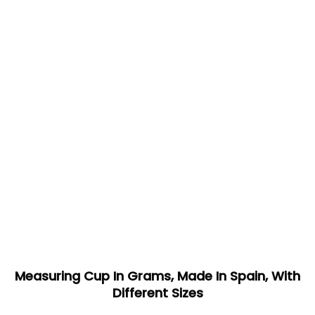
Measuring Cup In Grams, Made In Spain, With
Different Sizes