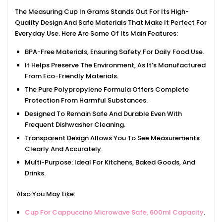
The Measuring Cup In Grams Stands Out For Its High-
Quality Design And Safe Materials That Make It Perfect For
Everyday Use. Here Are Some Of Its Main Features:
BPA-Free Materials, Ensuring Safety For Daily Food Use.
It Helps Preserve The Environment, As It’s Manufactured
From Eco-Friendly Materials.
The Pure Polypropylene Formula Offers Complete
Protection From Harmful Substances.
Designed To Remain Safe And Durable Even With
Frequent Dishwasher Cleaning.
Transparent Design Allows You To See Measurements
Clearly And Accurately.
Multi-Purpose: Ideal For Kitchens, Baked Goods, And
Drinks.
Also You May Like:
Cup For Cappuccino Microwave Safe, 600ml Capacity
.