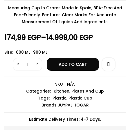
Measuring Cup In Grams Made In Spain, BPA-Free And
Eco-Friendly. Features Clear Marks For Accurate
Measurement Of Liquids And Ingredients.
174,99
EGP
–
14.999,00
EGP
Size
600 ML
900 ML
ADD TO CART
SKU
N/A
Categories:
Kitchen
,
Plates And Cup
Tags:
Plastic
,
Plastic Cup
Brands
JUYPAL HOGAR
Estimate Delivery Times: 4-7 Days.