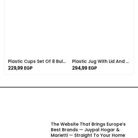
Plastic Cups Set Of 8 Bulk | Available In Different Color
Plastic Jug With Lid And Handle | 2L In Various Colors
229,99
EGP
294,99
EGP
The Website That Brings Europe’s
Best Brands — Juypal Hogar &
Marietti — Straight To Your Home