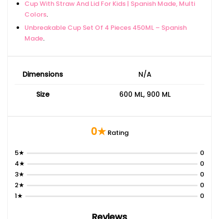
Cup With Straw And Lid For Kids | Spanish Made, Multi
Colors
.
Unbreakable Cup Set Of 4 Pieces 450ML – Spanish
Made
.
Dimensions
N/A
Size
600 ML, 900 ML
0★
Rating
5★
0
4★
0
3★
0
2★
0
1★
0
Reviews