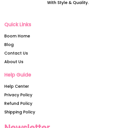
With Style & Quality.
Quick Links
Boom Home
Blog
Contact Us
About Us
Help Guide
Help Center
Privacy Policy
Refund Policy
Shipping Policy