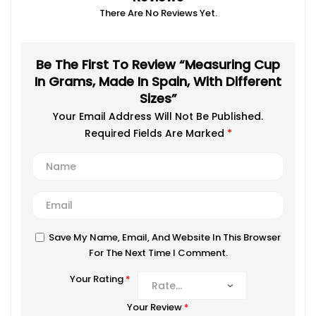
There Are No Reviews Yet.
Be The First To Review “Measuring Cup
In Grams, Made In Spain, With Different
Sizes”
Your Email Address Will Not Be Published.
Required Fields Are Marked
*
Save My Name, Email, And Website In This Browser
For The Next Time I Comment.
Your Rating
*
Your Review
*