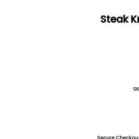
Steak K
S
Secure Checkou