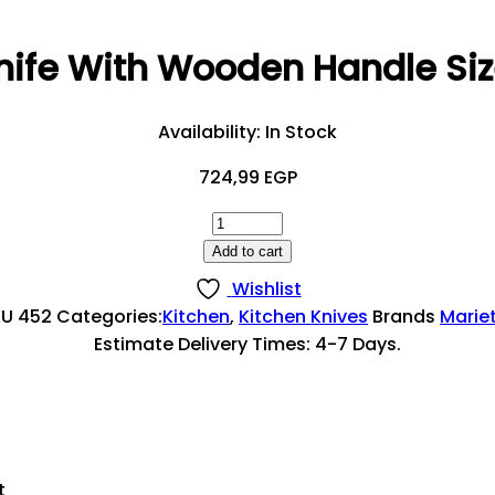
nife With Wooden Handle Si
Availability:
In Stock
724,99
EGP
Steak
Knife
Add to cart
With
Wishlist
Wooden
KU
452
Categories:
Kitchen
,
Kitchen Knives
Brands
Marie
Handle
Estimate Delivery Times: 4-7 Days.
Size
22
CM
Quantity
t