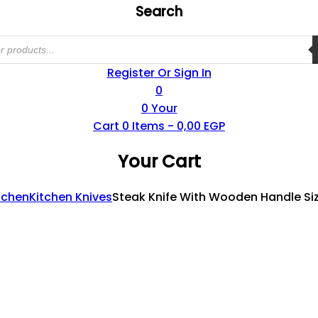
Search
Register Or Sign In
0
0
Your
Cart
0
Items -
0,00
EGP
Your Cart
tchen
Kitchen Knives
Steak Knife With Wooden Handle Si