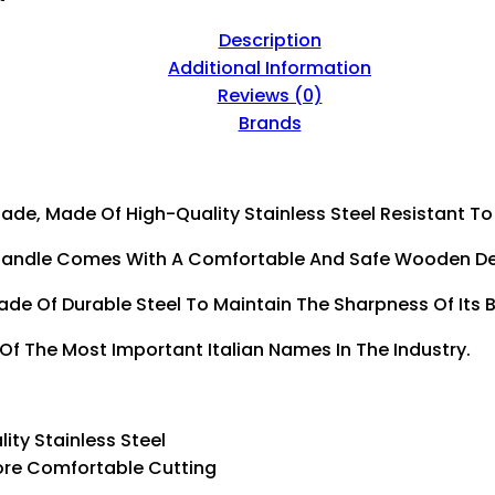
Description
Additional Information
Reviews (0)
Brands
lade, Made Of High-Quality Stainless Steel Resistant To
 The Handle Comes With A Comfortable And Safe Wooden 
Made Of Durable Steel To Maintain The Sharpness Of Its 
 Of The Most Important Italian Names In The Industry.
lity Stainless Steel
 More Comfortable Cutting