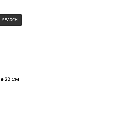
SEARCH
ze 22 CM