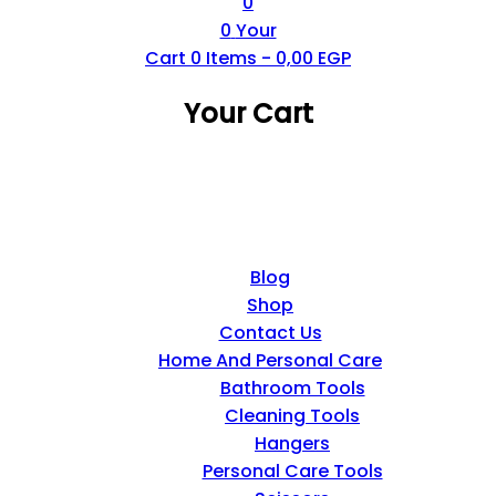
0
0
Your
Cart
0
Items -
0,00
EGP
Your Cart
Blog
Shop
Contact Us
Home And Personal Care
Bathroom Tools
Cleaning Tools
Hangers
Personal Care Tools