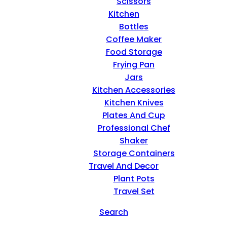
Scissors
Kitchen
Bottles
Coffee Maker
Food Storage
Frying Pan
Jars
Kitchen Accessories
Kitchen Knives
Plates And Cup
Professional Chef
Shaker
Storage Containers
Travel And Decor
Plant Pots
Travel Set
Search