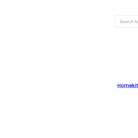
Products
Search
Home
Ki