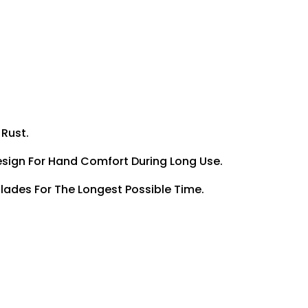
 Rust.
Design For Hand Comfort During Long Use.
Blades For The Longest Possible Time.