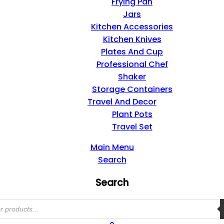
Frying Pan
Jars
Kitchen Accessories
Kitchen Knives
Plates And Cup
Professional Chef
Shaker
Storage Containers
Travel And Decor
Plant Pots
Travel Set
Main Menu
Search
Search