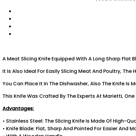
A Meat Slicing Knife Equipped With A Long Sharp Flat B
It Is Also Ideal For Easily Slicing Meat And Poultry,
You Can Place It In The Dishwasher, Also The Knife Is 
This Knife Was Crafted By The Experts At Marietti, One
Advantages:
• Stainless Steel: The Slicing Knife Is Made Of High-Qua
• Knife Blade: Flat, Sharp And Pointed For Easier And