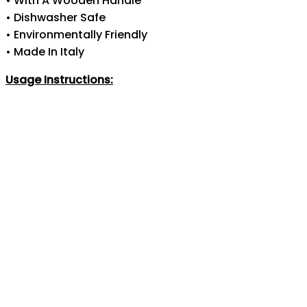
• With A Wooden Handle
• Dishwasher Safe
• Environmentally Friendly
• Made In Italy
Usage Instructions: