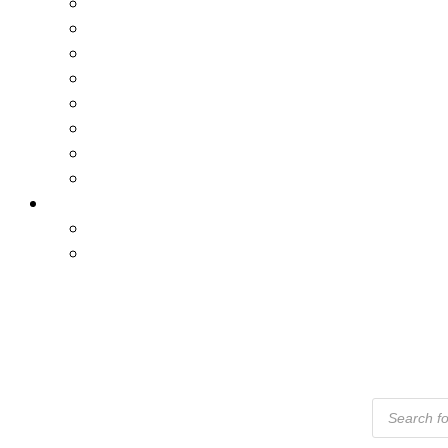
Products
Search