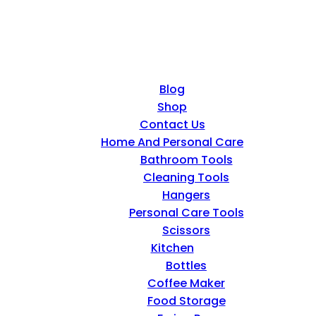
Blog
Shop
Contact Us
Home And Personal Care
Bathroom Tools
Cleaning Tools
Hangers
Personal Care Tools
Scissors
Kitchen
Bottles
Coffee Maker
Food Storage