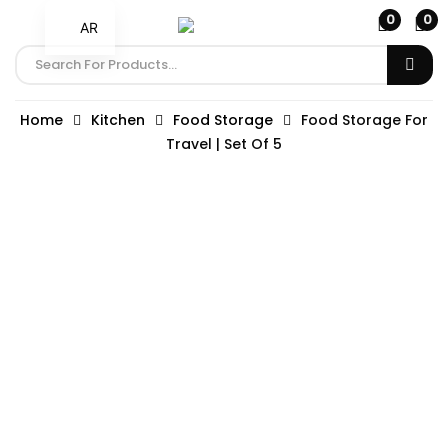
0
0
AR
Home
Kitchen
Food Storage
Food Storage For
Travel | Set Of 5