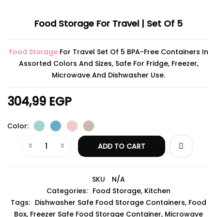
Food Storage For Travel | Set Of 5
Food Storage
For Travel Set Of 5 BPA-Free Containers In
Assorted Colors And Sizes, Safe For Fridge, Freezer,
Microwave And Dishwasher Use.
304,99
EGP
Color
ADD TO CART
SKU
N/A
Categories:
Food Storage
,
Kitchen
Tags:
Dishwasher Safe Food Storage Containers
,
Food
Box
,
Freezer Safe Food Storage Container
,
Microwave