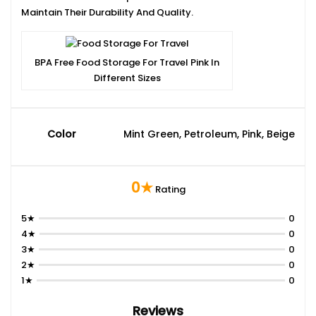
Maintain Their Durability And Quality.
BPA Free Food Storage For Travel Pink In
Different Sizes
Color
Mint Green, Petroleum, Pink, Beige
0★
Rating
5★
0
4★
0
3★
0
2★
0
1★
0
Reviews