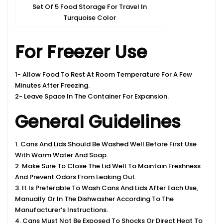
Set Of 5 Food Storage For Travel In
Turquoise Color
For Freezer Use
1- Allow Food To Rest At Room Temperature For A Few
Minutes After Freezing.
2- Leave Space In The Container For Expansion.
General Guidelines
1. Cans And Lids Should Be Washed Well Before First Use
With Warm Water And Soap.
2. Make Sure To Close The Lid Well To Maintain Freshness
And Prevent Odors From Leaking Out.
3. It Is Preferable To Wash Cans And Lids After Each Use,
Manually Or In The Dishwasher According To The
Manufacturer’s Instructions.
4. Cans Must Not Be Exposed To Shocks Or Direct Heat To