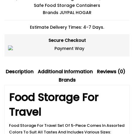
Safe Food Storage Containers
Brands
JUYPAL HOGAR
Estimate Delivery Times: 4-7 Days.
Secure Checkout
Description
Additional Information
Reviews (0)
Brands
Food Storage For
Travel
Food Storage For Travel Set Of 5-Piece Comes In Assorted
Colors To Suit All Tastes And Includes Various Sizes: