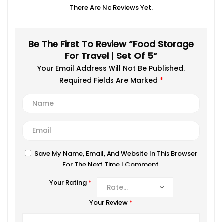
There Are No Reviews Yet.
Be The First To Review “Food Storage
For Travel | Set Of 5”
Your Email Address Will Not Be Published.
Required Fields Are Marked
*
Save My Name, Email, And Website In This Browser
For The Next Time I Comment.
Your Rating
*
Your Review
*