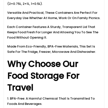
(2×0.75L, 2×1L, 1×0.5L).
Versatile And Practical, These Containers Are Perfect For
Everyday Use Whether At Home, Work Or On Family Picnics.
Each Container Features A Sturdy, Transparent Lid That
Keeps Food Fresh For Longer And Allowing You To See The
Food Without Opening It.
Made From Eco-Friendly, BPA-Free Materials, This Set Is
Safe For The Fridge, Freezer, Microwave And Dishwasher.
Why Choose Our
Food Storage For
Travel
1. BPA-Free: A Harmful Chemical That Is Transmitted To
Foods And Beverages.