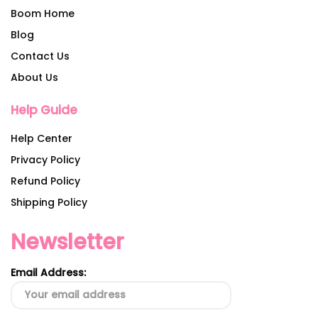
Boom Home
Blog
Contact Us
About Us
Help Guide
Help Center
Privacy Policy
Refund Policy
Shipping Policy
Newsletter
Email Address: