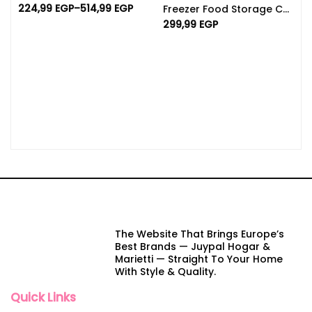
224,99
EGP
–
514,99
EGP
Freezer Food Storage Containers With Lids | Set Of 5 4L
299,99
EGP
The Website That Brings Europe’s
Best Brands — Juypal Hogar &
Marietti — Straight To Your Home
With Style & Quality.
Quick Links