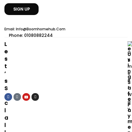
Email: Info@boomhomehub.com
Phone: 01080882244
L
E
E
U
S
S
I
T
N
’
G
S
S
S
A
F
O
E
C
P
I
A
Y
A
L
E