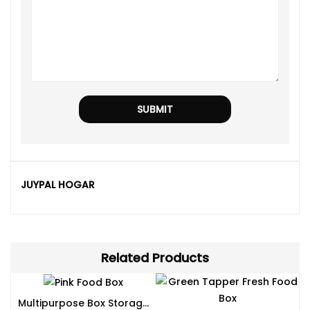
JUYPAL HOGAR
Related Products
Multipurpose Box Storage Available In Different Sizes And Colors