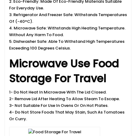
2. Eco-Friendly: Made Of Eco-Friendly Materials Suitable
For Everyday Use.
3. Refrigerator And Freezer Safe: Withstands Temperatures
Of (-40°C).
4. Microwave Safe: Withstands High Heating Temperature.
Without Any Harm To Food.
5. Dishwasher Safe: Able To Withstand High Temperatures
Exceeding 100 Degrees Celsius.
Microwave Use Food
Storage For Travel
1- Do Not Heat In Microwave With The Lid Closed.
2- Remove Lid After Heating To Allow Steam To Escape.
3- Not Suitable For Use In Ovens Or On Hot Plates.
4- Do Not Store Foods That May Stain, Such As Tomatoes
Or Curry.