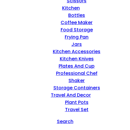
Scissors
Kitchen
Bottles
Coffee Maker
Food Storage
Frying Pan
Jars
Kitchen Accessories
Kitchen Knives
Plates And Cup
Professional Chef
Shaker
Storage Containers
Travel And Decor
Plant Pots
Travel Set
Search