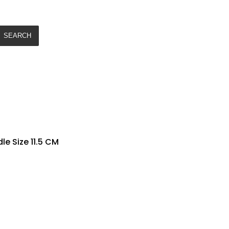
SEARCH
e Size 11.5 CM