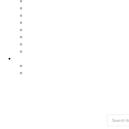
Products
Search