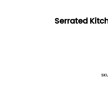
Serrated Kitc
SK