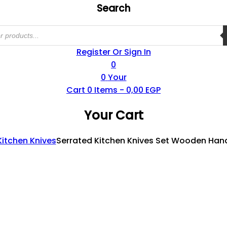
Search
Register Or Sign In
0
0
Your
Cart
0
Items -
0,00
EGP
Your Cart
Kitchen Knives
Serrated Kitchen Knives Set Wooden Handl