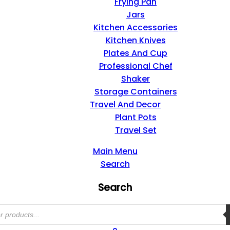
Frying Pan
Jars
Kitchen Accessories
Kitchen Knives
Plates And Cup
Professional Chef
Shaker
Storage Containers
Travel And Decor
Plant Pots
Travel Set
Main Menu
Search
Search