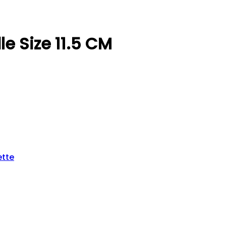
e Size 11.5 CM
ette