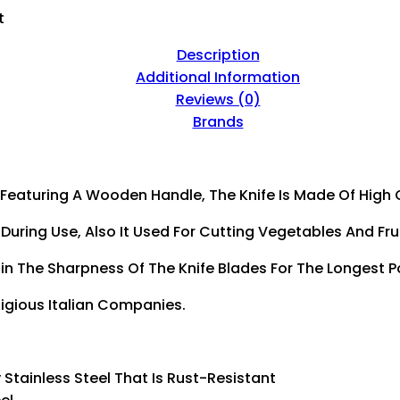
Quantity
t
Description
Additional Information
Reviews (0)
Brands
 Featuring A Wooden Handle, The Knife Is Made Of High Q
uring Use, Also It Used For Cutting Vegetables And Frui
n The Sharpness Of The Knife Blades For The Longest P
tigious Italian Companies.
y Stainless Steel That Is Rust-Resistant