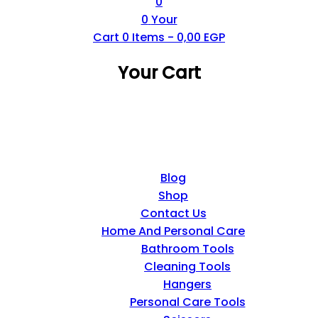
0
0
Your
Cart
0
Items -
0,00
EGP
Your Cart
Blog
Shop
Contact Us
Home And Personal Care
Bathroom Tools
Cleaning Tools
Hangers
Personal Care Tools