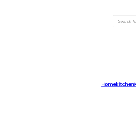
Products
Search
Home
Kitchen