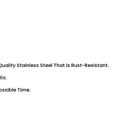
uality Stainless Steel That Is Rust-Resistant.
ts.
ossible Time.