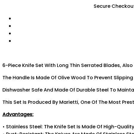
Secure Checkou
6-Piece Knife Set With Long Thin Serrated Blades, Also
The Handle Is Made Of Olive Wood To Prevent Slipping D
Dishwasher Safe And Made Of Durable Steel To Maintai
This Set Is Produced By Marietti, One Of The Most Pres
Advantages:
• Stainless Steel: The Knife Set Is Made Of High-Qualit