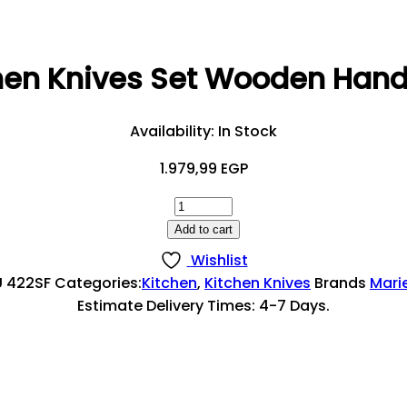
hen Knives Set Wooden Handl
Availability:
In Stock
1.979,99
EGP
Serrated
Kitchen
Add to cart
Knives
Wishlist
Set
U
422SF
Categories:
Kitchen
,
Kitchen Knives
Brands
Mari
Wooden
Estimate Delivery Times: 4-7 Days.
Handle
Size
11.5
CM