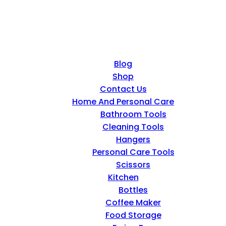
Blog
Shop
Contact Us
Home And Personal Care
Bathroom Tools
Cleaning Tools
Hangers
Personal Care Tools
Scissors
Kitchen
Bottles
Coffee Maker
Food Storage