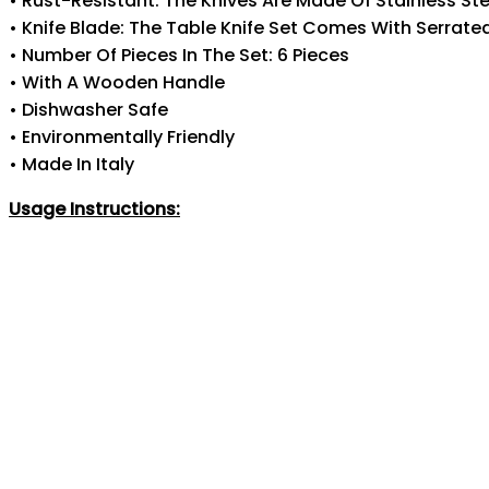
• Rust-Resistant: The Knives Are Made Of Stainless Ste
• Knife Blade: The Table Knife Set Comes With Serrate
• Number Of Pieces In The Set: 6 Pieces
• With A Wooden Handle
• Dishwasher Safe
• Environmentally Friendly
• Made In Italy
Usage Instructions: