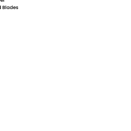
el
d Blades