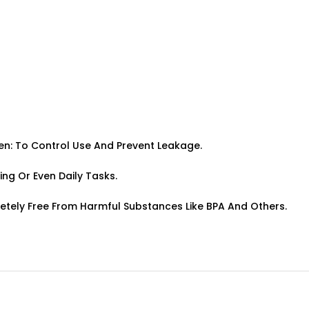
pen: To Control Use And Prevent Leakage.
ing Or Even Daily Tasks.
letely Free From Harmful Substances Like BPA And Others.