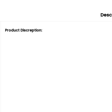
Desc
Product Discreption: