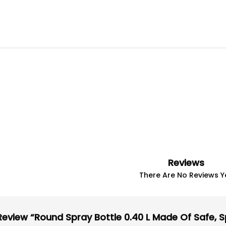
Reviews
There Are No Reviews Ye
Review “round Spray Bottle 0.40 L Made Of Safe, Sp