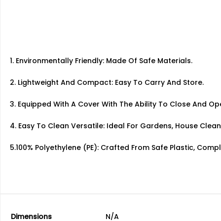
1. Environmentally Friendly: Made Of Safe Materials.
2. Lightweight And Compact: Easy To Carry And Store.
3. Equipped With A Cover With The Ability To Close And O
4. Easy To Clean Versatile: Ideal For Gardens, House Clean
5.100% Polyethylene (PE): Crafted From Safe Plastic, Comp
Dimensions
N/A