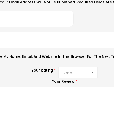
Your Email Address Will Not Be Published.
Required Fields Ar
e My Name, Email, And Website In This Browser For The Next 
Your Rating
*
Your Review
*