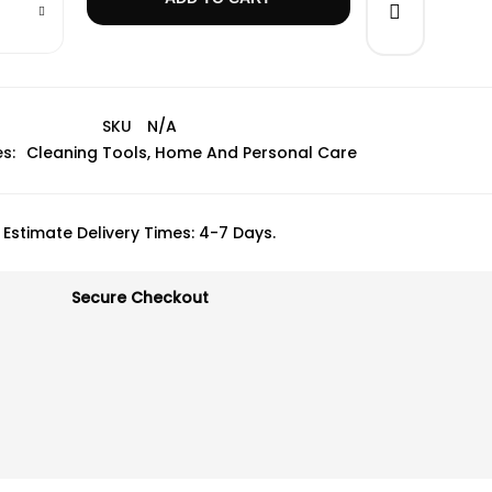
SKU
N/A
s:
Cleaning Tools
,
Home And Personal Care
Estimate Delivery Times: 4-7 Days.
Secure Checkout