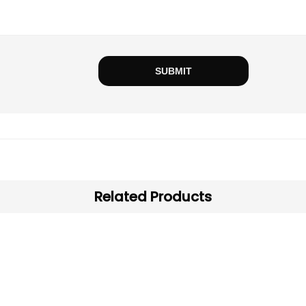
Related Products