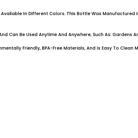
s Available In Different Colors. This Bottle Was Manufactured I
pe And Can Be Used Anytime And Anywhere, Such As: Gardens A
nmentally Friendly, BPA-Free Materials, And Is Easy To Clean M