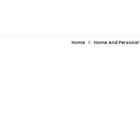
Home
Home And Personal