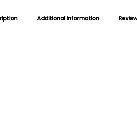
ription
Additional Information
Review