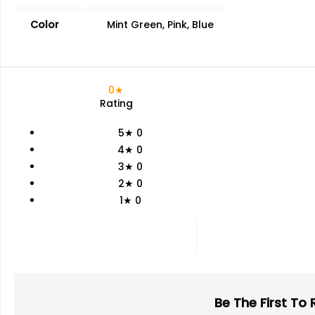
Color
Mint Green, Pink, Blue
0★
Rating
5★
0
4★
0
3★
0
2★
0
1★
0
Be The First To 