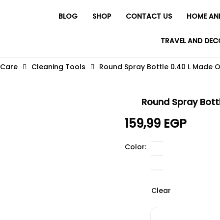
BLOG
SHOP
CONTACT US
HOME AN
TRAVEL AND DEC
 Care
Cleaning Tools
Round Spray Bottle 0.40 L Made Of
Round Spray Bottl
159,99
EGP
Color
Clear
Round Spray Bottle 