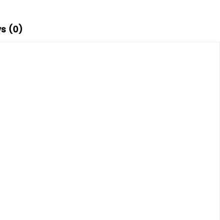
s (0)