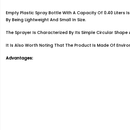
Empty Plastic Spray Bottle With A Capacity Of 0.40 Liters I
By Being Lightweight And Small In Size.
The Sprayer Is Characterized By Its Simple Circular Sha
It Is Also Worth Noting That The Product Is Made Of Enviro
Advantages: