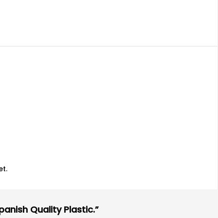
t.
anish Quality Plastic.”