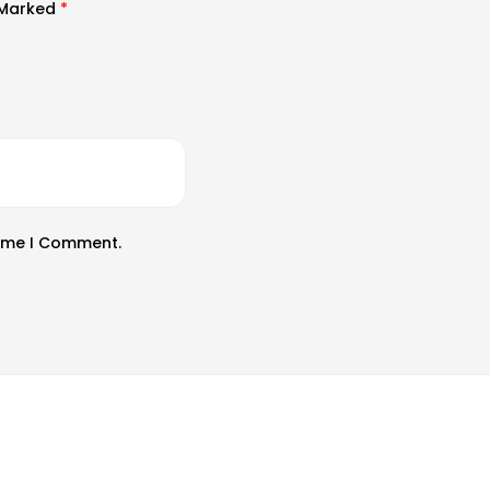
e Marked
*
Time I Comment.