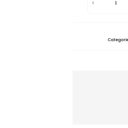
Categorie