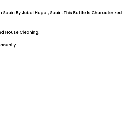
n Spain By Jubal Hogar, Spain. This Bottle Is Characterized
nd House Cleaning.
anually.