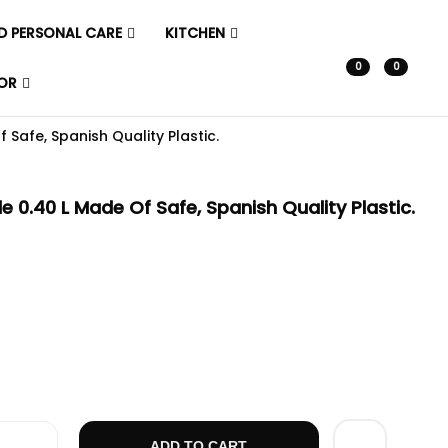
D PERSONAL CARE
KITCHEN
0
0
OR
 Safe, Spanish Quality Plastic.
e 0.40 L Made Of Safe, Spanish Quality Plastic.
0.40 L Made Of Safe, Spanish Quality Plastic. Quantity
ADD TO CART