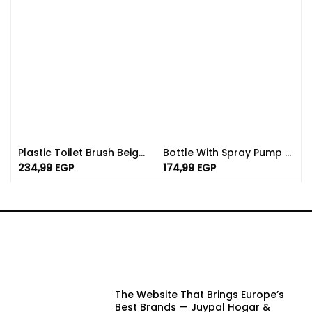
Plastic Toilet Brush Beige And Pink Color | Spanish Made Of PP
Bottle With Spray Pump Available In Different Colors And Sizes
234,99
EGP
174,99
EGP
The Website That Brings Europe’s
Best Brands — Juypal Hogar &