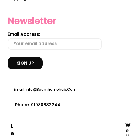
Newsletter
Email Address:
Email: Info@boomhomehub.com
Phone: 01080882244
W
L
E
E