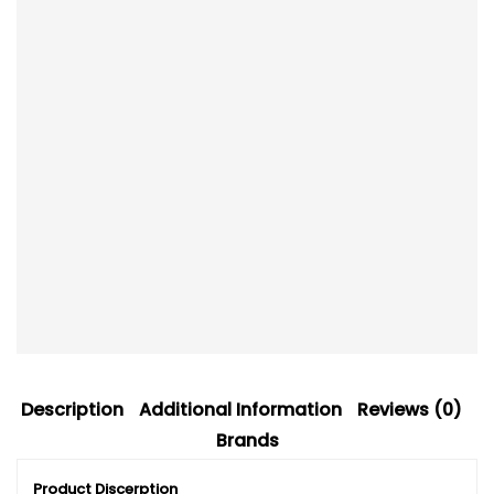
Description
Additional Information
Reviews (0)
Brands
Product Discerption