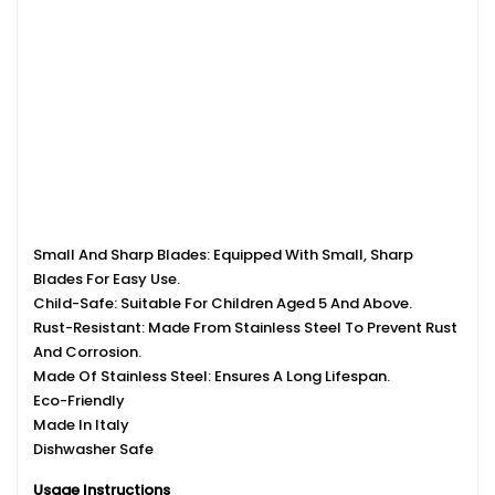
Small And Sharp Blades: Equipped With Small, Sharp
Blades For Easy Use.
Child-Safe: Suitable For Children Aged 5 And Above.
Rust-Resistant: Made From Stainless Steel To Prevent Rust
And Corrosion.
Made Of Stainless Steel: Ensures A Long Lifespan.
Eco-Friendly
Made In Italy
Dishwasher Safe
Usage Instructions