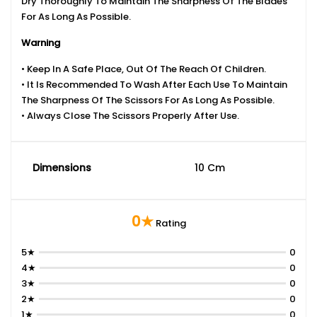
Dry Thoroughly To Maintain The Sharpness Of The Blades
For As Long As Possible.
Warning
• Keep In A Safe Place, Out Of The Reach Of Children.
• It Is Recommended To Wash After Each Use To Maintain
The Sharpness Of The Scissors For As Long As Possible.
• Always Close The Scissors Properly After Use.
Dimensions
10 Cm
0★
Rating
5★
0
4★
0
3★
0
2★
0
1★
0