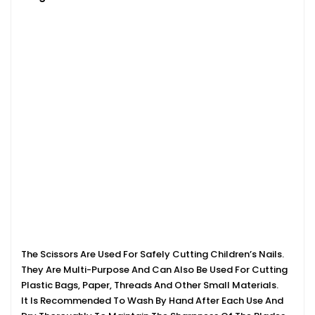
The Scissors Are Used For Safely Cutting Children’s Nails.
They Are Multi-Purpose And Can Also Be Used For Cutting
Plastic Bags, Paper, Threads And Other Small Materials.
It Is Recommended To Wash By Hand After Each Use And