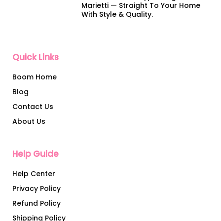
Marietti — Straight To Your Home
With Style & Quality.
Quick Links
Boom Home
Blog
Contact Us
About Us
Help Guide
Help Center
Privacy Policy
Refund Policy
Shipping Policy