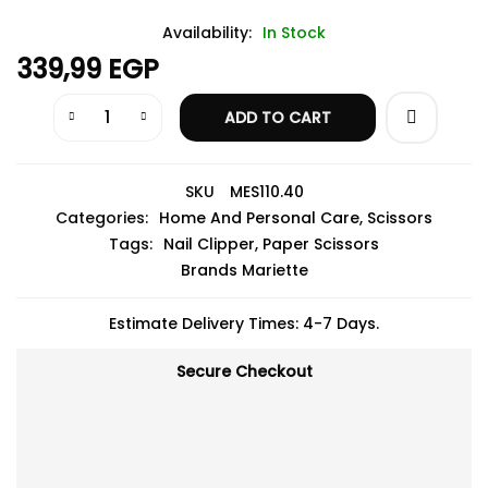
Availability:
In Stock
339,99
EGP
ADD TO CART
SKU
MES110.40
Categories:
Home And Personal Care
,
Scissors
Tags:
Nail Clipper
,
Paper Scissors
Brands
Mariette
Estimate Delivery Times: 4-7 Days.
Secure Checkout