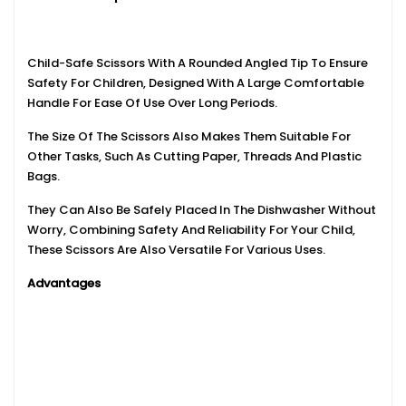
Child-Safe Scissors With A Rounded Angled Tip To Ensure
Safety For Children, Designed With A Large Comfortable
Handle For Ease Of Use Over Long Periods.
The Size Of The Scissors Also Makes Them Suitable For
Other Tasks, Such As Cutting Paper, Threads And Plastic
Bags.
They Can Also Be Safely Placed In The Dishwasher Without
Worry, Combining Safety And Reliability For Your Child,
These Scissors Are Also Versatile For Various Uses.
Advantages