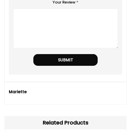
Your Review
*
Mariette
Related Products