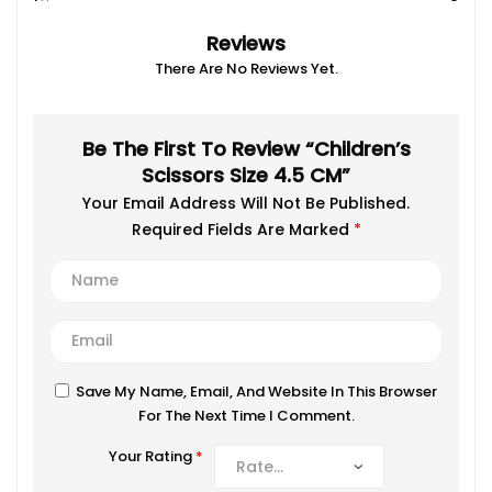
Reviews
There Are No Reviews Yet.
Be The First To Review “Children’s
Scissors Size 4.5 CM”
Your Email Address Will Not Be Published.
Required Fields Are Marked
*
Save My Name, Email, And Website In This Browser
For The Next Time I Comment.
Your Rating
*