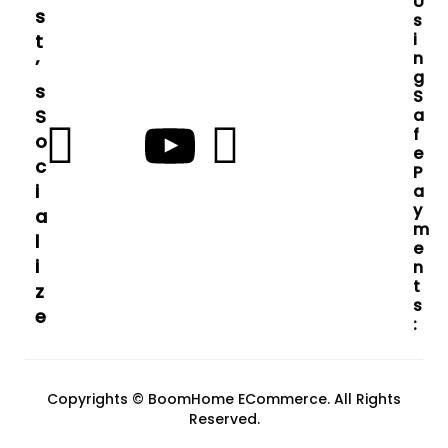
U
S
S
I
T
N
’
G
S
S
S
A
F
O
E
C
P
I
A
Y
A
M
L
E
I
N
T
Z
S
E
:
Copyrights © BoomHome ECommerce. All Rights
Reserved.