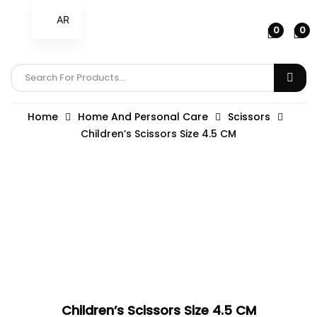
AR
0
0
Home
Home And Personal Care
Scissors
Children’s Scissors Size 4.5 CM
Children’s Scissors Size 4.5 CM