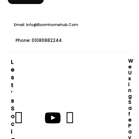
Email: Info@boomhomehub.com
Phone: 01080882244
W
L
E
E
U
S
S
I
T
N
’
G
S
S
S
A
F
O
E
C
P
I
A
Y