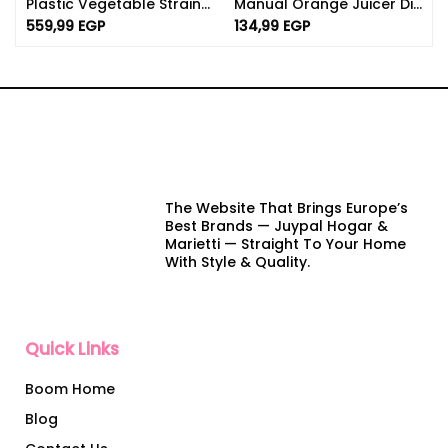
Plastic Vegetable Strainer With Lid – BPA Free Strainer
Manual Orange Juicer Dishwasher Safe | 750ml Capacity
559,99
EGP
134,99
EGP
The Website That Brings Europe’s
Best Brands — Juypal Hogar &
Marietti — Straight To Your Home
With Style & Quality.
Quick Links
Boom Home
Blog