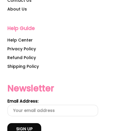
Contact Us
About Us
Help Guide
Help Center
Privacy Policy
Refund Policy
Shipping Policy
Newsletter
Email Address: