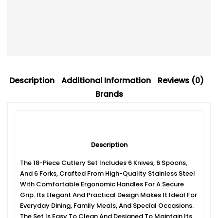
Description
Additional Information
Reviews (0)
Brands
Description
The 18-Piece Cutlery Set Includes 6 Knives, 6 Spoons,
And 6 Forks, Crafted From High-Quality Stainless Steel
With Comfortable Ergonomic Handles For A Secure
Grip. Its Elegant And Practical Design Makes It Ideal For
Everyday Dining, Family Meals, And Special Occasions.
The Set Is Easy To Clean And Designed To Maintain Its