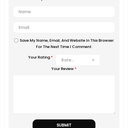
Save My Name, Email, And Website In This Browser
For The Next Time I Comment.
Your Rating
*
Your Review
*