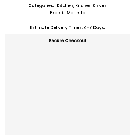
Categories:
Kitchen
,
Kitchen Knives
Brands
Mariette
Estimate Delivery Times: 4-7 Days.
Secure Checkout