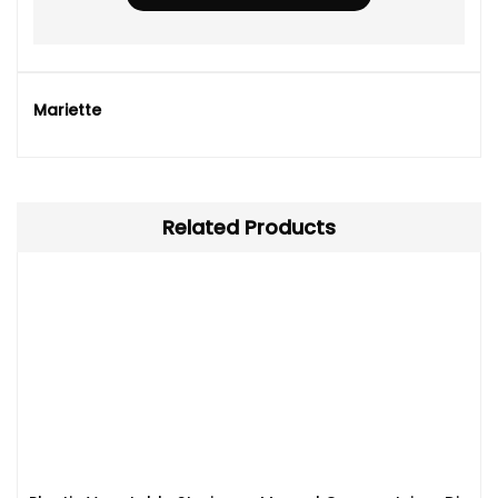
Mariette
Related Products