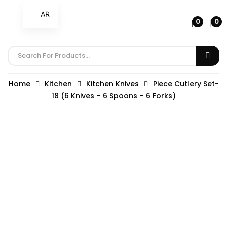
AR
0
0
Home
Kitchen
Kitchen Knives
Piece Cutlery Set-
18 (6 Knives – 6 Spoons – 6 Forks)