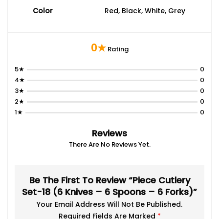
Color
Red, Black, White, Grey
0★
Rating
5★
0
4★
0
3★
0
2★
0
1★
0
Reviews
There Are No Reviews Yet.
Be The First To Review “Piece Cutlery
Set-18 (6 Knives – 6 Spoons – 6 Forks)”
Your Email Address Will Not Be Published.
Required Fields Are Marked
*