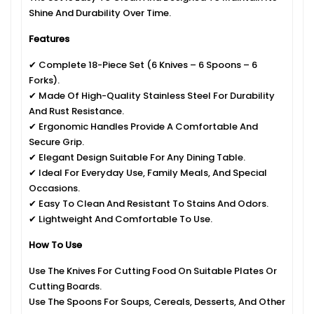
Shine And Durability Over Time.
Features
✔ Complete 18-Piece Set (6 Knives – 6 Spoons – 6
Forks).
✔ Made Of High-Quality Stainless Steel For Durability
And Rust Resistance.
✔ Ergonomic Handles Provide A Comfortable And
Secure Grip.
✔ Elegant Design Suitable For Any Dining Table.
✔ Ideal For Everyday Use, Family Meals, And Special
Occasions.
✔ Easy To Clean And Resistant To Stains And Odors.
✔ Lightweight And Comfortable To Use.
How To Use
Use The Knives For Cutting Food On Suitable Plates Or
Cutting Boards.
Use The Spoons For Soups, Cereals, Desserts, And Other