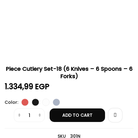
Piece Cutlery Set-18 (6 Knives – 6 Spoons – 6
Forks)
1.334,99
EGP
Color
ADD TO CART
SKU
301N