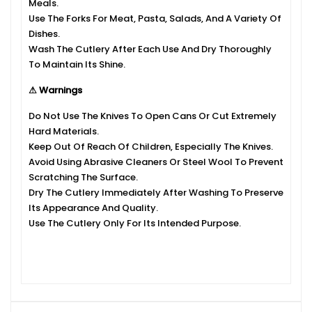
Meals.
Use The Forks For Meat, Pasta, Salads, And A Variety Of
Dishes.
Wash The Cutlery After Each Use And Dry Thoroughly
To Maintain Its Shine.
⚠ Warnings
Do Not Use The Knives To Open Cans Or Cut Extremely
Hard Materials.
Keep Out Of Reach Of Children, Especially The Knives.
Avoid Using Abrasive Cleaners Or Steel Wool To Prevent
Scratching The Surface.
Dry The Cutlery Immediately After Washing To Preserve
Its Appearance And Quality.
Use The Cutlery Only For Its Intended Purpose.