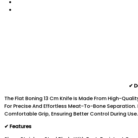
✔ D
The Flat Boning 13 Cm Knife Is Made From High-Qualit
For Precise And Effortless Meat-To-Bone Separation.
Comfortable Grip, Ensuring Better Control During Use
✔ Features