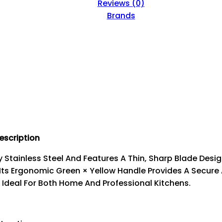
Reviews (0)
Brands
escription
y Stainless Steel And Features A Thin, Sharp Blade Desi
 Its Ergonomic Green × Yellow Handle Provides A Secure
. Ideal For Both Home And Professional Kitchens.