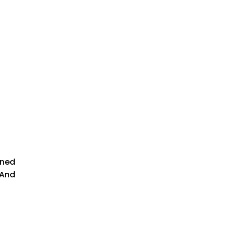
gned
 And