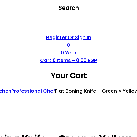
Search
Register Or Sign In
0
0
Your
Cart
0
Items -
0,00
EGP
Your Cart
tchen
Professional Chef
Flat Boning Knife – Green × Yello