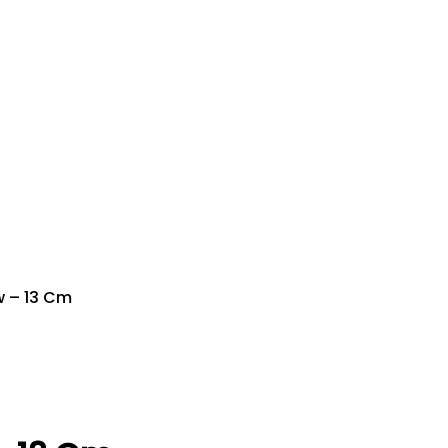
w – 13 Cm