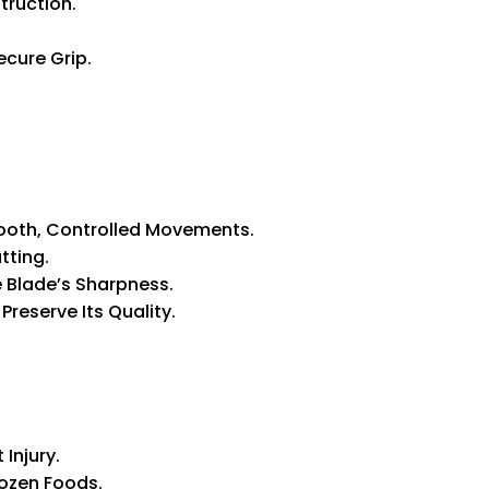
truction.
cure Grip.
ooth, Controlled Movements.
tting.
e Blade’s Sharpness.
reserve Its Quality.
Injury.
rozen Foods.