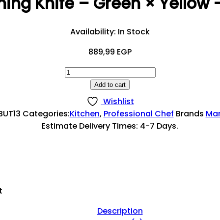
ning Knife – Green × Yellow
Availability:
In Stock
889,99
EGP
Flat
Boning
Add to cart
Knife
Wishlist
–
BUT13
Categories:
Kitchen
,
Professional Chef
Brands
Mar
Green
Estimate Delivery Times: 4-7 Days.
×
Yellow
–
13
Cm
t
Quantity
Description