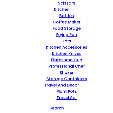
Scissors
Kitchen
Bottles
Coffee Maker
Food Storage
Frying Pan
Jars
Kitchen Accessories
Kitchen Knives
Plates And Cup
Professional Chef
Shaker
Storage Containers
Travel And Decor
Plant Pots
Travel Set
Search