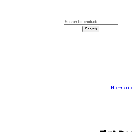
Products
Search
Search
Home
Ki