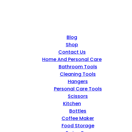
Blog
Shop
Contact Us
Home And Personal Care
Bathroom Tools
Cleaning Tools
Hangers
Personal Care Tools
Scissors
Kitchen
Bottles
Coffee Maker
Food Storage