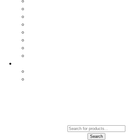
Products
Search
Search