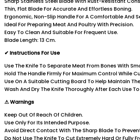
Sharp Stainless Steel Blade With Rust-Resistant Cons
Thin, Flat Blade For Accurate And Effortless Boning.
Ergonomic, Non-Slip Handle For A Comfortable And Se
Ideal For Preparing Meat And Poultry With Precision.
Easy To Clean And Suitable For Frequent Use.
Blade Length: 13 Cm.
✔ Instructions For Use
Use The Knife To Separate Meat From Bones With Sm
Hold The Handle Firmly For Maximum Control While Cu
Use On A Suitable Cutting Board To Help Maintain Th
Wash And Dry The Knife Thoroughly After Each Use To P
⚠ Warnings
Keep Out Of Reach Of Children.
Use Only For Its Intended Purpose.
Avoid Direct Contact With The Sharp Blade To Prevent 
Do Not Use The Knife To Cut Extremely Hard Or Fully F