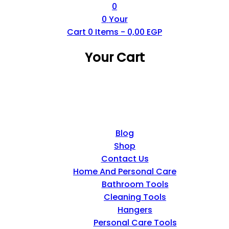
0
0
Your
Cart
0
Items -
0,00
EGP
Your Cart
Blog
Shop
Contact Us
Home And Personal Care
Bathroom Tools
Cleaning Tools
Hangers
Personal Care Tools