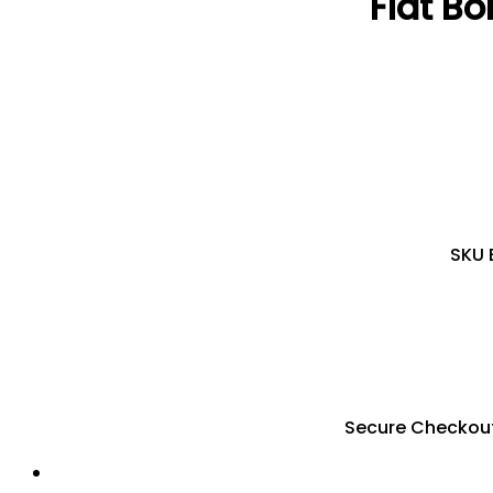
Flat Bo
SKU
Secure Checkou