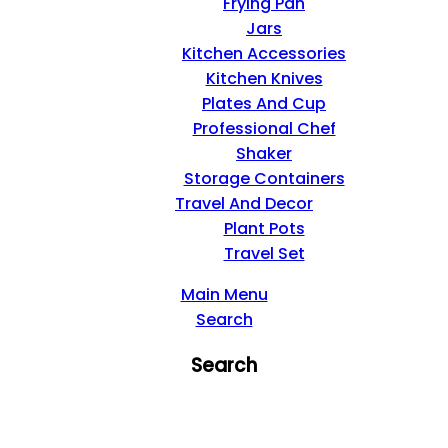
Frying Pan
Jars
Kitchen Accessories
Kitchen Knives
Plates And Cup
Professional Chef
Shaker
Storage Containers
Travel And Decor
Plant Pots
Travel Set
Main Menu
Search
Search