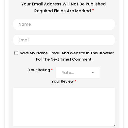
Your Email Address Will Not Be Published.
Required Fields Are Marked
*
Save My Name, Email, And Website In This Browser
For The Next Time I Comment.
Your Rating
*
Your Review
*