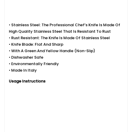
• Stainless Steel: The Professional Chef’s Knife Is Made Of
High Quality Stainless Steel That Is Resistant To Rust
• Rust Resistant: The Knife Is Made Of Stainless Steel
• Knife Blade: Flat And Sharp
• With A Green And Yellow Handle (non-Slip)
• Dishwasher Safe
• Environmentally Friendly
• Made In Italy
Usage Instructions