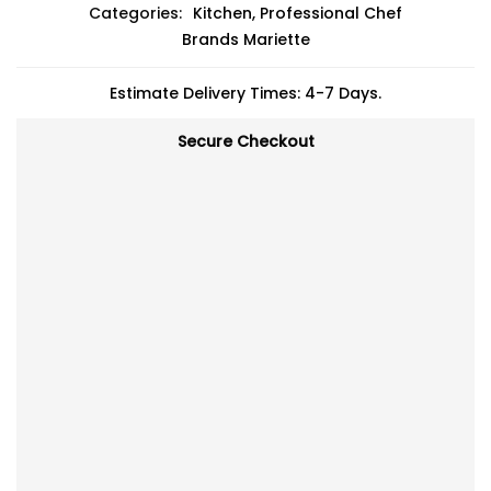
Categories:
Kitchen
,
Professional Chef
Brands
Mariette
Estimate Delivery Times: 4-7 Days.
Secure Checkout