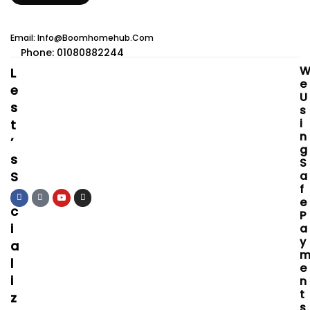
Email: Info@boomhomehub.com
Phone: 01080882244
L
E
E
U
S
S
I
T
N
’
G
S
S
S
A
F
O
E
C
P
I
A
Y
A
L
E
I
N
T
Z
S