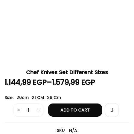
Chef Knives Set Different Sizes
1.144,99
EGP
–
1.579,99
EGP
Size
20cm
21 CM
26 Cm
ADD TO CART
SKU
N/A