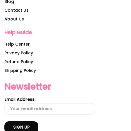
Blog
Contact Us
About Us
Help Guide
Help Center
Privacy Policy
Refund Policy
Shipping Policy
Newsletter
Email Address: