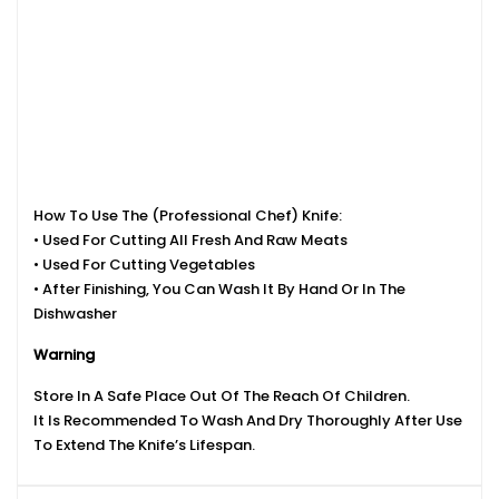
How To Use The (Professional Chef) Knife:
• Used For Cutting All Fresh And Raw Meats
• Used For Cutting Vegetables
• After Finishing, You Can Wash It By Hand Or In The
Dishwasher
Warning
Store In A Safe Place Out Of The Reach Of Children.
It Is Recommended To Wash And Dry Thoroughly After Use
To Extend The Knife’s Lifespan.