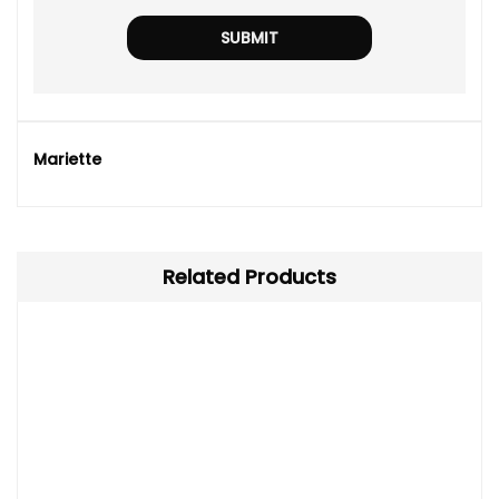
Mariette
Related Products