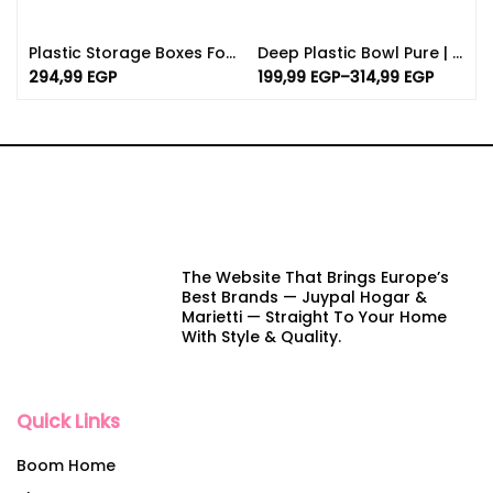
Plastic Storage Boxes For Food With Lids | (1.30Lx2 /0.90 X 3 )
Deep Plastic Bowl Pure | Various Sizes And Colors
294,99
EGP
199,99
EGP
–
314,99
EGP
The Website That Brings Europe’s
Best Brands — Juypal Hogar &
Marietti — Straight To Your Home
With Style & Quality.
Quick Links
Boom Home