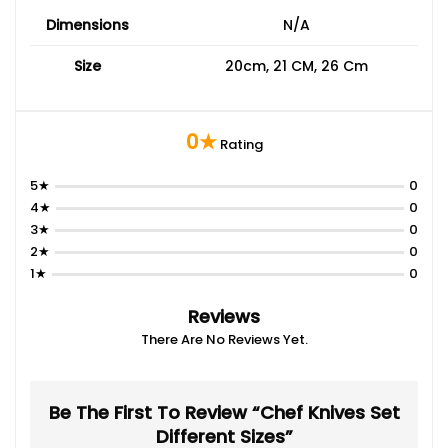
Dimensions
N/A
Size
20cm, 21 CM, 26 Cm
0★
Rating
5★
0
4★
0
3★
0
2★
0
1★
0
Reviews
There Are No Reviews Yet.
Be The First To Review “chef Knives Set
Different Sizes”