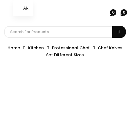
AR
0
0
Home
Kitchen
Professional Chef
Chef Knives
Set Different Sizes