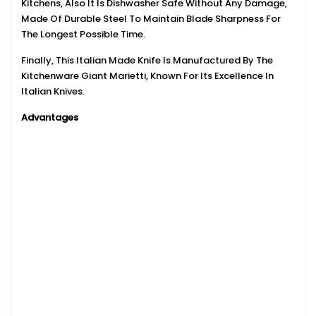
Kitchens, Also It Is Dishwasher Safe Without Any Damage,
Made Of Durable Steel To Maintain Blade Sharpness For
The Longest Possible Time.
Finally, This Italian Made Knife Is Manufactured By The
Kitchenware Giant Marietti, Known For Its Excellence In
Italian Knives.
Advantages