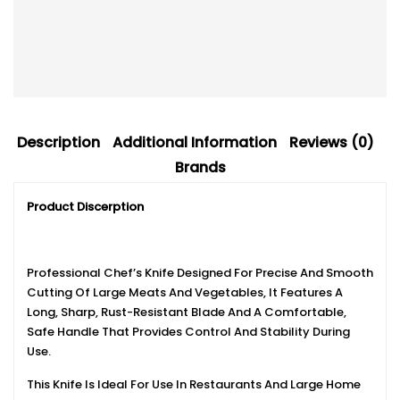
Description
Additional Information
Reviews (0)
Brands
Product Discerption
Professional Chef’s Knife Designed For Precise And Smooth
Cutting Of Large Meats And Vegetables, It Features A
Long, Sharp, Rust-Resistant Blade And A Comfortable,
Safe Handle That Provides Control And Stability During
Use.
This Knife Is Ideal For Use In Restaurants And Large Home