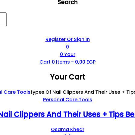
Search
Register Or Sign In
0
0
Your
Cart
0
Items -
0,00
EGP
Your Cart
l Care Tools
Types Of Nail Clippers And Their Uses + Tip
Personal Care Tools
Nail Clippers And Their Uses + Tips Be
Osama Khedr