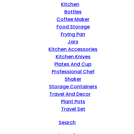
Kitchen
Bottles
Coffee Maker
Food Storage
Frying Pan
Jars
Kitchen Accessories
Kitchen Knives
Plates And Cup
Professional Chef
Shaker
Storage Containers
Travel And Decor
Plant Pots
Travel Set
Search