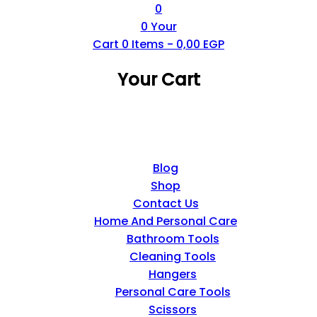
0
0
Your
Cart
0
Items -
0,00
EGP
Your Cart
Blog
Shop
Contact Us
Home And Personal Care
Bathroom Tools
Cleaning Tools
Hangers
Personal Care Tools
Scissors