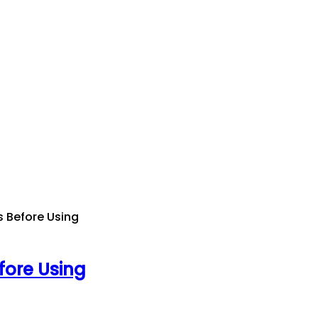
s Before Using
fore Using