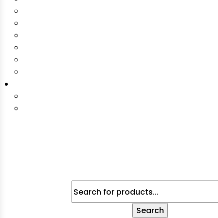
Products
Search
Search