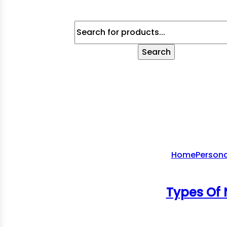
Products
Search
Search
Home
Persona
Types Of 