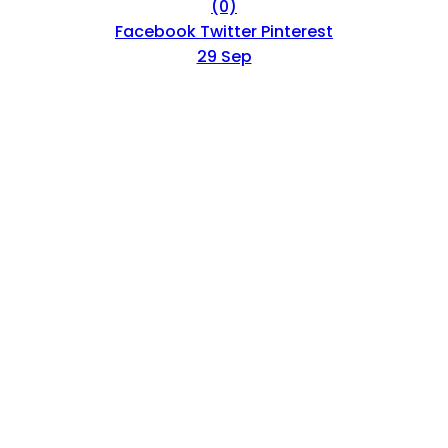
(0)
Facebook
Twitter
Pinterest
29 Sep