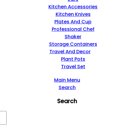
Kitchen Accessories
Kitchen Knives
Plates And Cup
Professional Chef
Shaker
Storage Containers
Travel And Decor
Plant Pots
Travel Set
Main Menu
Search
Search