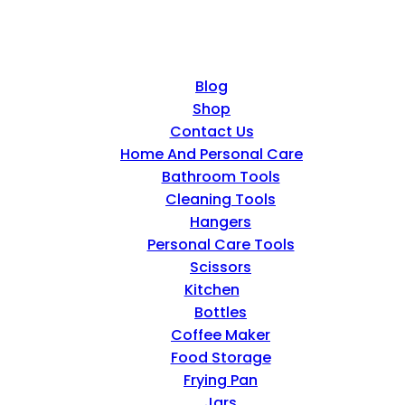
Blog
Shop
Contact Us
Home And Personal Care
Bathroom Tools
Cleaning Tools
Hangers
Personal Care Tools
Scissors
Kitchen
Bottles
Coffee Maker
Food Storage
Frying Pan
Jars