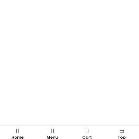
Home
Menu
Cart
Top