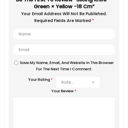
Green × Yellow -18 Cm”
Your Email Address Will Not Be Published.
Required Fields Are Marked
*
Save My Name, Email, And Website In This Browser
For The Next Time I Comment.
Your Rating
*
Your Review
*