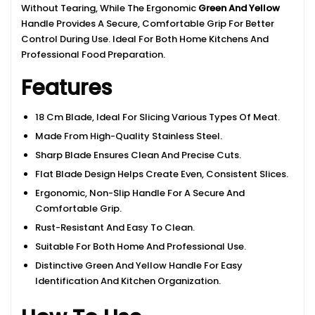
Without Tearing, While The Ergonomic
Green And Yellow
Handle Provides A Secure, Comfortable Grip For Better
Control During Use. Ideal For Both Home Kitchens And
Professional Food Preparation.
Features
18 Cm Blade, Ideal For Slicing Various Types Of Meat.
Made From High-Quality Stainless Steel.
Sharp Blade Ensures Clean And Precise Cuts.
Flat Blade Design Helps Create Even, Consistent Slices.
Ergonomic, Non-Slip Handle For A Secure And
Comfortable Grip.
Rust-Resistant And Easy To Clean.
Suitable For Both Home And Professional Use.
Distinctive Green And Yellow Handle For Easy
Identification And Kitchen Organization.