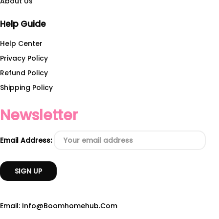
About Us
Help Guide
Help Center
Privacy Policy
Refund Policy
Shipping Policy
Newsletter
Email Address:
Email: Info@boomhomehub.com