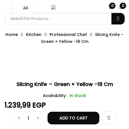
0
0
AR
Home
Kitchen
Professional Chef
Slicing Knife –
Green × Yellow -18 Cm
Slicing Knife – Green × Yellow -18 Cm
Availability:
In Stock
1.239,99
EGP
ADD TO CART