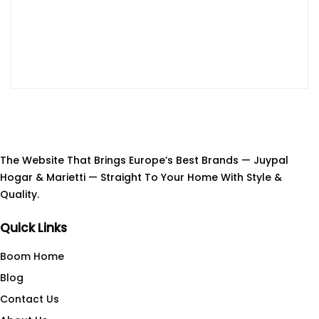
The Website That Brings Europe’s Best Brands — Juypal
Hogar & Marietti — Straight To Your Home With Style &
Quality.
Quick Links
Boom Home
Blog
Contact Us