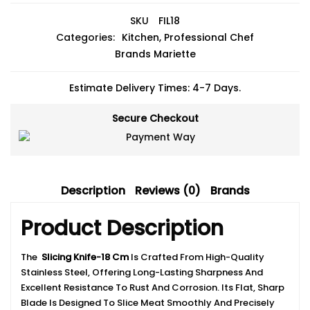
SKU
FIL18
Categories:
Kitchen
,
Professional Chef
Brands
Mariette
Estimate Delivery Times: 4-7 Days.
Secure Checkout
Description
Reviews (0)
Brands
Product Description
The
Slicing Knife-18 Cm
Is Crafted From High-Quality
Stainless Steel, Offering Long-Lasting Sharpness And
Excellent Resistance To Rust And Corrosion. Its Flat, Sharp
Blade Is Designed To Slice Meat Smoothly And Precisely