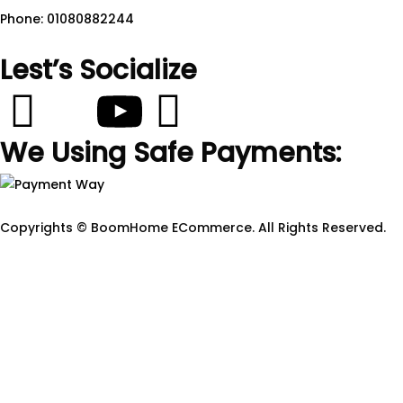
Phone: 01080882244
Lest’s Socialize
We Using Safe Payments:
Copyrights © BoomHome ECommerce. All Rights Reserved.