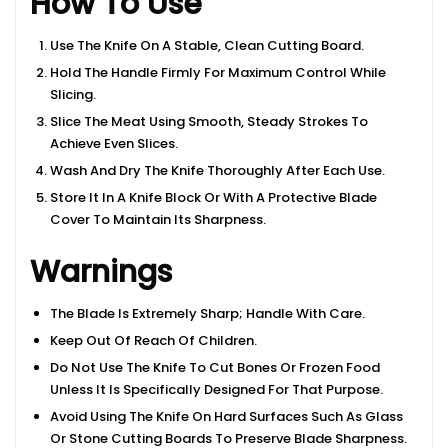
How To Use
Use The Knife On A Stable, Clean Cutting Board.
Hold The Handle Firmly For Maximum Control While
Slicing.
Slice The Meat Using Smooth, Steady Strokes To
Achieve Even Slices.
Wash And Dry The Knife Thoroughly After Each Use.
Store It In A Knife Block Or With A Protective Blade
Cover To Maintain Its Sharpness.
Warnings
The Blade Is Extremely Sharp; Handle With Care.
Keep Out Of Reach Of Children.
Do Not Use The Knife To Cut Bones Or Frozen Food
Unless It Is Specifically Designed For That Purpose.
Avoid Using The Knife On Hard Surfaces Such As Glass
Or Stone Cutting Boards To Preserve Blade Sharpness.