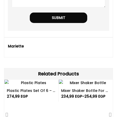
Mariette
Related Products
Plastic Plates Set Of 6 – Reusable And Available In Different Color
Mixer Shaker Bottle For Gym | Different Colors
274,99
EGP
234,99
EGP
–
254,99
EGP