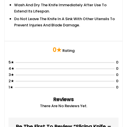
Wash And Dry The Knife Immediately After Use To
Extend Its Lifespan.
Do Not Leave The Knife In A Sink With Other Utensils To
Prevent Injuries And Blade Damage.
0★
Rating
5★
0
4★
0
3★
0
2★
0
1★
0
Reviews
There Are No Reviews Yet.
Be The First To Review “Slicing Knife –