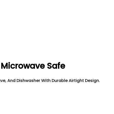
| Microwave Safe
ave, And Dishwasher With Durable Airtight Design.