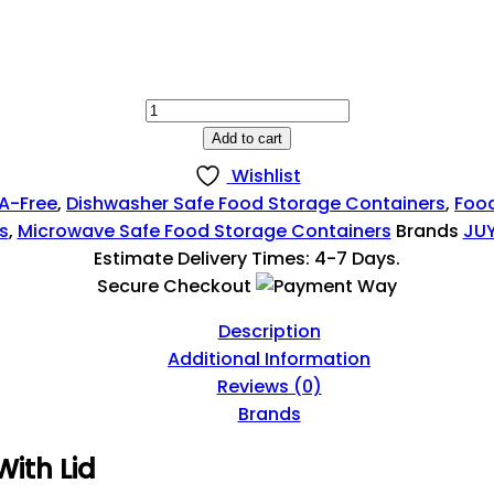
214,99 EGP
Rectangle
Food
Add to cart
Storage
Wishlist
Container
A-Free
,
Dishwasher Safe Food Storage Containers
,
Foo
With
s
,
Microwave Safe Food Storage Containers
Brands
JU
Lid
Estimate Delivery Times: 4-7 Days.
|
Secure Checkout
Microwave
Safe
Description
Quantity
Additional Information
Reviews (0)
Brands
ith Lid