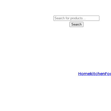
Products
Search
Search
Home
Kitchen
Fo