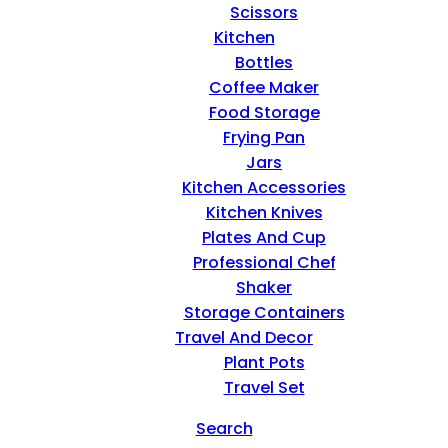
Scissors
Kitchen
Bottles
Coffee Maker
Food Storage
Frying Pan
Jars
Kitchen Accessories
Kitchen Knives
Plates And Cup
Professional Chef
Shaker
Storage Containers
Travel And Decor
Plant Pots
Travel Set
Search