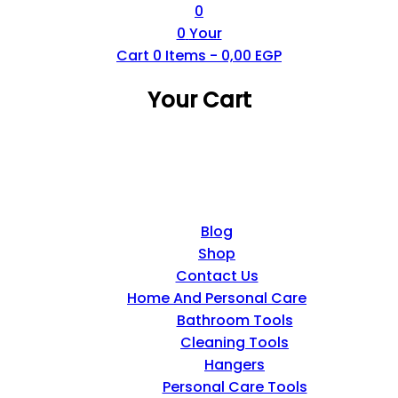
0
0
Your
Cart
0
Items -
0,00
EGP
Your Cart
Blog
Shop
Contact Us
Home And Personal Care
Bathroom Tools
Cleaning Tools
Hangers
Personal Care Tools