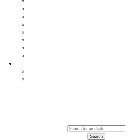
Products
Search
Search