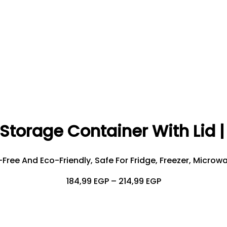
Storage Container With Lid 
ree And Eco-Friendly, Safe For Fridge, Freezer, Microw
Price
184,99
EGP
–
214,99
EGP
Range:
184,99 EGP
Through