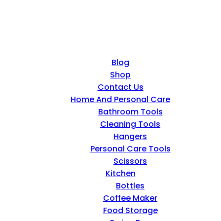
Blog
Shop
Contact Us
Home And Personal Care
Bathroom Tools
Cleaning Tools
Hangers
Personal Care Tools
Scissors
Kitchen
Bottles
Coffee Maker
Food Storage