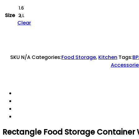
1.6
Size
2 L
L
Clear
SKU
N/A
Categories:
Food Storage
,
Kitchen
Tags:
BP
Accessorie
Rectangle Food Storage Container W