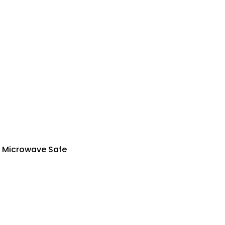
| Microwave Safe