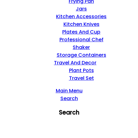
Frying Pan
Jars
Kitchen Accessories
Kitchen Knives
Plates And Cup
Professional Chef
Shaker
Storage Containers
Travel And Decor
Plant Pots
Travel Set
Main Menu
Search
Search