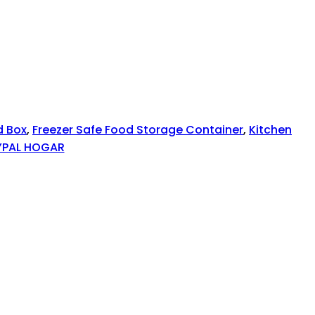
d Box
,
Freezer Safe Food Storage Container
,
Kitchen
YPAL HOGAR