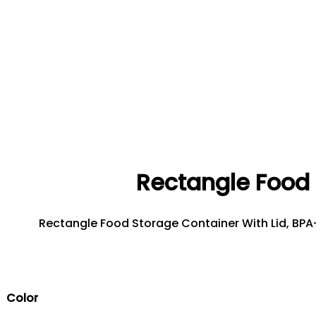
Rectangle Food 
Rectangle Food Storage Container With Lid, BPA-F
Color