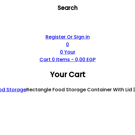
Search
Register Or Sign In
0
0
Your
Cart
0
Items -
0,00
EGP
Your Cart
od Storage
Rectangle Food Storage Container With Lid 