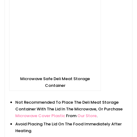
Microwave Safe Deli Meat Storage
Container
Not Recommended To Place The Deli Meat Storage
Container With The Lid In The Microwave, Or Purchase
Microwave Cover Plastic
From
Our Store
.
Avoid Placing The Lid On The Food Immediately After
Heating.