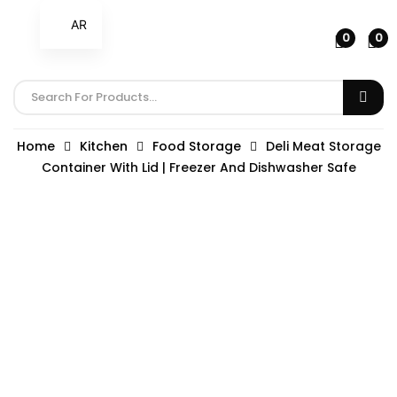
AR
0
0
Home
Kitchen
Food Storage
Deli Meat Storage
Container With Lid | Freezer And Dishwasher Safe