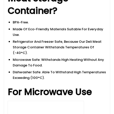
Container?
BPA-Free.
Made Of Eco-Friendly Materials Suitable For Everyday
Use.
Refrigerator And Freezer Safe, Because Our Deli Meat
Storage Container Withstands Temperatures Of
(-40°C).
Microwave Safe: Withstands High Heating Without Any
Damage To Food.
Dishwasher Safe: Able To Withstand High Temperatures
Exceeding (100°C).
For Microwave Use