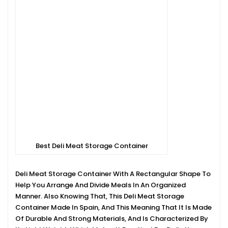
Best Deli Meat Storage Container
Deli Meat Storage Container With A Rectangular Shape To
Help You Arrange And Divide Meals In An Organized
Manner. Also Knowing That, This Deli Meat Storage
Container Made In Spain, And This Meaning That It Is Made
Of Durable And Strong Materials, And Is Characterized By