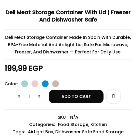
Deli Meat Storage Container With Lid | Freezer
And Dishwasher Safe
Deli Meat Storage Container Made In Spain With Durable,
BPA-Free Material And Airtight Lid. Safe For Microwave,
Freezer, And Dishwasher — Perfect For Daily Use.
199,99
EGP
Color
ADD TO CART
SKU
N/A
Categories:
Food Storage
,
Kitchen
Tags:
Airtight Box
,
Dishwasher Safe Food Storage