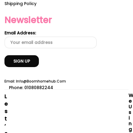
Shipping Policy
Newsletter
Email Address:
Email: Info@boomhomehub.com
Phone: 01080882244
L
E
E
U
S
S
I
T
N
’
G