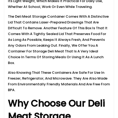
Its Light Weight, Which Makes It Practical For Daily Use,
Whether At School, Work Or Even While Traveling.
The Deli Meat Storage Container Comes With A Distinctive
Lid That Contains Laser-Prepared Drawings That Are
Difficult To Remove. Another Feature Of This Box Is That It
Comes With A Tightly Sealed Lid That Preserves Food For
As Long As Possible, Keeps It Always Fresh, And Prevents
Any Odors From Leaking Out. Finally, We Offer You A
Container For Storage Deli Meat That Is A Very Ideal
Choice In Terms Of Storing Meals Or Using It As A Lunch
Box.
Also Knowing That These Containers Are Safe For Use In
Freezer, Refrigerator, And Microwave. They Are Also Made
From Environmentally Friendly Materials And Are Free From
BPA.
Why Choose Our Deli
Meat Storage