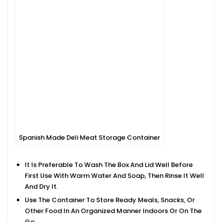
Spanish Made Deli Meat Storage Container
It Is Preferable To Wash The Box And Lid Well Before
First Use With Warm Water And Soap, Then Rinse It Well
And Dry It.
Use The Container To Store Ready Meals, Snacks, Or
Other Food In An Organized Manner Indoors Or On The
Go.