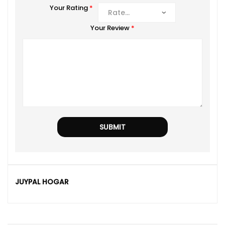
Your Rating
*
Your Review
*
JUYPAL HOGAR