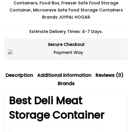
Containers
,
Food Box
,
Freezer Safe Food Storage
Container
,
Microwave Safe Food Storage Containers
Brands
JUYPAL HOGAR
Estimate Delivery Times: 4-7 Days.
Secure Checkout
Description
Additional Information
Reviews (0)
Brands
Best Deli Meat
Storage Container