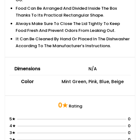
Food Can Be Arranged And Divided Inside The Box
Thanks To Its Practical Rectangular Shape.
Always Make Sure To Close The Lid Tightly To Keep
Food Fresh And Prevent Odors From Leaking Out.
It Can Be Cleaned By Hand Or Placed In The Dishwasher
According To The Manufacturer’s Instructions.
Dimensions
N/A
Color
Mint Green, Pink, Blue, Beige
0★
Rating
5★
0
4★
0
3★
0
2★
0