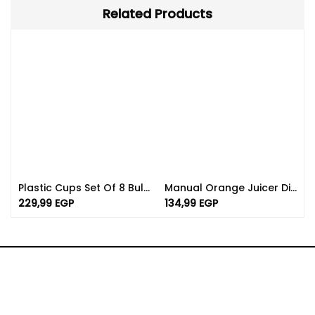
Related Products
Plastic Cups Set Of 8 Bulk | Available In Different Color
Manual Orange Juicer Dishwasher Safe | 750ml Capacity
229,99
EGP
134,99
EGP