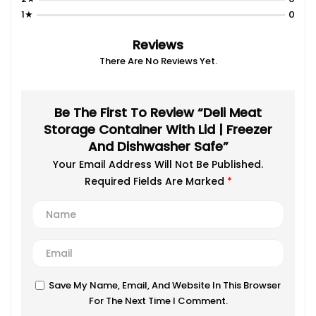
1★
0
Reviews
There Are No Reviews Yet.
Be The First To Review “Deli Meat
Storage Container With Lid | Freezer
And Dishwasher Safe”
Your Email Address Will Not Be Published.
Required Fields Are Marked
*
Save My Name, Email, And Website In This Browser
For The Next Time I Comment.