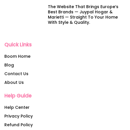
The Website That Brings Europe’s
Best Brands — Juypal Hogar &
Marietti — Straight To Your Home
With Style & Quality.
Quick Links
Boom Home
Blog
Contact Us
About Us
Help Guide
Help Center
Privacy Policy
Refund Policy