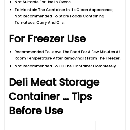
Not Suitable For Use In Ovens.
To Maintain The Container In Its Clean Appearance,
Not Recommended To Store Foods Containing
Tomatoes, Curry And Oils.
For Freezer Use
Recommended To Leave The Food For A Few Minutes At
Room Temperature After Removing It From The Freezer.
Not Recommended To Fill The Container Completely.
Deli Meat Storage
Container … Tips
Before Use