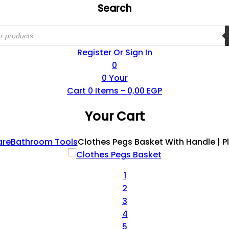
Search
Register Or Sign In
0
0
Your
Cart
0
Items -
0,00
EGP
Your Cart
are
Bathroom Tools
Clothes Pegs Basket With Handle | P
1
2
3
4
5