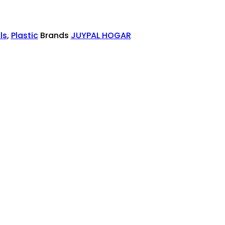
ls
,
Plastic
Brands
JUYPAL HOGAR