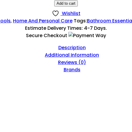
Pegs
Add to cart
Basket
Wishlist
With
ools
,
Home And Personal Care
Tags:
Bathroom Essentia
Handle
Estimate Delivery Times: 4-7 Days.
|
Secure Checkout
Plastic
Basket
Description
|
Additional Information
Spanish
Reviews (0)
Made
Brands
Quantity