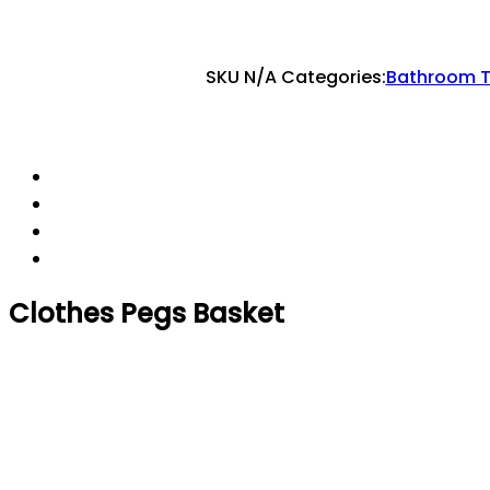
SKU
N/A
Categories:
Bathroom T
Clothes Pegs Basket