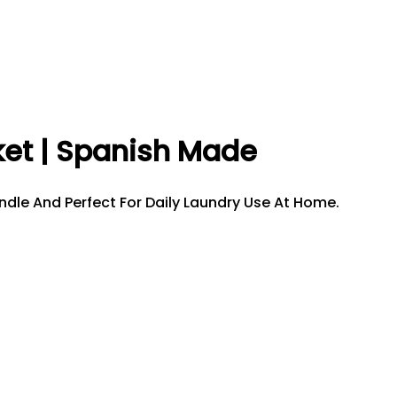
ket | Spanish Made
ndle And Perfect For Daily Laundry Use At Home.