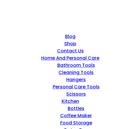
Blog
Shop
Contact Us
Home And Personal Care
Bathroom Tools
Cleaning Tools
Hangers
Personal Care Tools
Scissors
Kitchen
Bottles
Coffee Maker
Food Storage