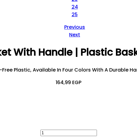
24
25
Previous
Next
et With Handle | Plastic Bas
ree Plastic, Available In Four Colors With A Durable Ha
164,99
EGP
Clothes