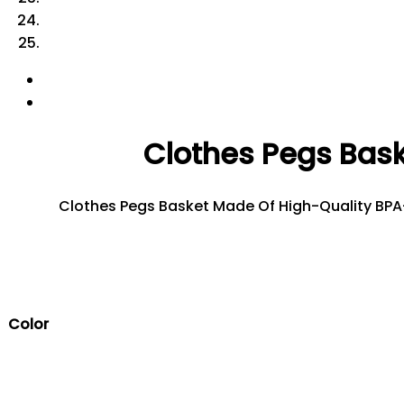
Clothes Pegs Bask
Clothes Pegs Basket Made Of High-Quality BPA-F
Color