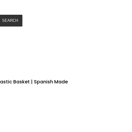
SEARCH
lastic Basket | Spanish Made