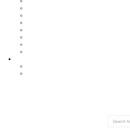
Products
Search