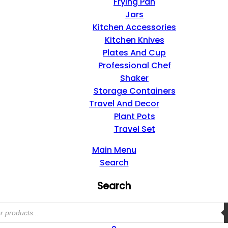
Frying Pan
Jars
Kitchen Accessories
Kitchen Knives
Plates And Cup
Professional Chef
Shaker
Storage Containers
Travel And Decor
Plant Pots
Travel Set
Main Menu
Search
Search