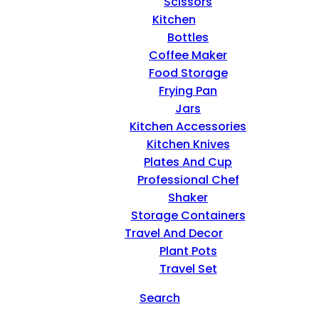
Scissors
Kitchen
Bottles
Coffee Maker
Food Storage
Frying Pan
Jars
Kitchen Accessories
Kitchen Knives
Plates And Cup
Professional Chef
Shaker
Storage Containers
Travel And Decor
Plant Pots
Travel Set
Search