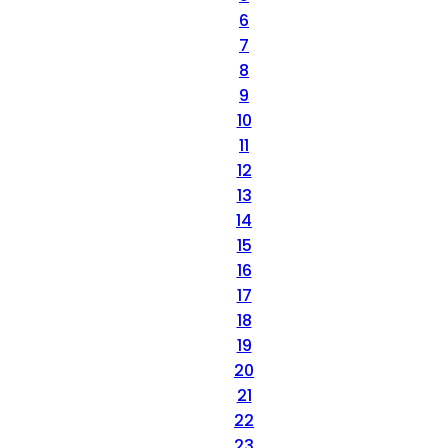
6
7
8
9
10
11
12
13
14
15
16
17
18
19
20
21
22
23