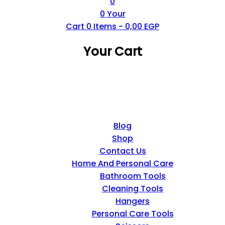
0
0
Your
Cart
0
Items -
0,00
EGP
Your Cart
Blog
Shop
Contact Us
Home And Personal Care
Bathroom Tools
Cleaning Tools
Hangers
Personal Care Tools