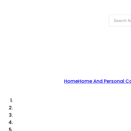
Products
Search
Home
Home And Personal C