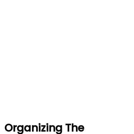
Organizing The