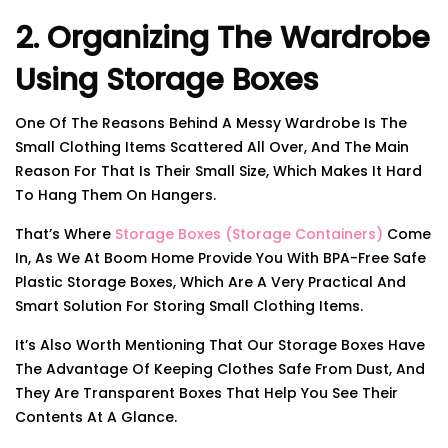
2. Organizing The Wardrobe
Using Storage Boxes
One Of The Reasons Behind A Messy Wardrobe Is The
Small Clothing Items Scattered All Over, And The Main
Reason For That Is Their Small Size, Which Makes It Hard
To Hang Them On Hangers.
That’s Where
Storage Boxes (storage Containers)
Come
In, As We At Boom Home Provide You With BPA-Free Safe
Plastic Storage Boxes, Which Are A Very Practical And
Smart Solution For Storing Small Clothing Items.
It’s Also Worth Mentioning That Our Storage Boxes Have
The Advantage Of Keeping Clothes Safe From Dust, And
They Are Transparent Boxes That Help You See Their
Contents At A Glance.