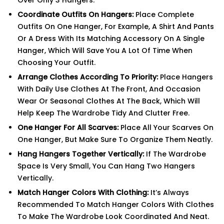
Over Only 3 Hangers.
Coordinate Outfits On Hangers:
Place Complete
Outfits On One Hanger, For Example, A Shirt And Pants
Or A Dress With Its Matching Accessory On A Single
Hanger, Which Will Save You A Lot Of Time When
Choosing Your Outfit.
Arrange Clothes According To Priority:
Place Hangers
With Daily Use Clothes At The Front, And Occasion
Wear Or Seasonal Clothes At The Back, Which Will
Help Keep The Wardrobe Tidy And Clutter Free.
One Hanger For All Scarves:
Place All Your Scarves On
One Hanger, But Make Sure To Organize Them Neatly.
Hang Hangers Together Vertically:
If The Wardrobe
Space Is Very Small, You Can Hang Two Hangers
Vertically.
Match Hanger Colors With Clothing:
It’s Always
Recommended To Match Hanger Colors With Clothes
To Make The Wardrobe Look Coordinated And Neat.