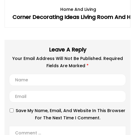
Home And Living
Corner Decorating Ideas Living Room And Ho
Leave A Reply
Your Email Address Will Not Be Published.
Required
Fields Are Marked
*
Save My Name, Email, And Website In This Browser
For The Next Time I Comment.