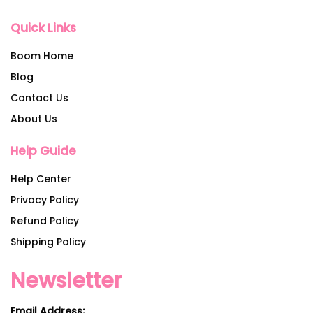
Quick Links
Boom Home
Blog
Contact Us
About Us
Help Guide
Help Center
Privacy Policy
Refund Policy
Shipping Policy
Newsletter
Email Address: