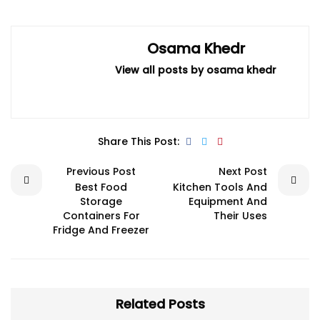
Osama Khedr
View all posts by osama khedr
Share This Post:
Previous Post
Next Post
Best Food
Kitchen Tools And
Storage
Equipment And
Containers For
Their Uses
Fridge And Freezer
Related Posts