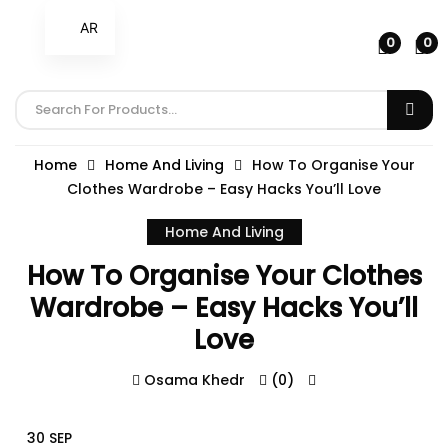
AR
0
0
Home
Home And Living
How To Organise Your
Clothes Wardrobe – Easy Hacks You’ll Love
Home And Living
How To Organise Your Clothes
Wardrobe – Easy Hacks You’ll
Love
Osama Khedr
(0)
30 SEP