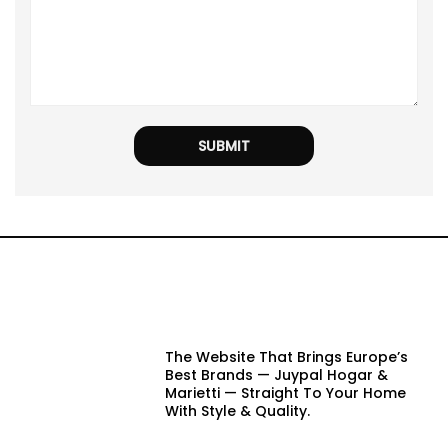
The Website That Brings Europe’s
Best Brands — Juypal Hogar &
Marietti — Straight To Your Home
With Style & Quality.