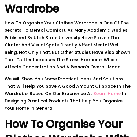
Wardrobe
How To Organise Your Clothes Wardrobe Is One Of The
Secrets To Mental Comfort, As Many Academic Studies
Published By Utah State University Have Proven That
Clutter And Visual Spots Directly Affect Mental Well
Being, Not Only That, But Other Studies Have Also Shown
That Clutter Increases The Stress Hormone, Which
Affects Concentration And A Person’s Overall Mood.
We Will Show You Some Practical Ideas And Solutions
That Will Help You Save A Good Amount Of Space In The
Wardrobe, Based On Our Experience At
Boom Home
In
Designing Practical Products That Help You Organize
Your Home In General.
How To Organise Your