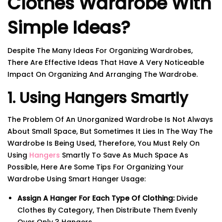
Clothes Wardrobe With
Simple Ideas?
Despite The Many Ideas For Organizing Wardrobes,
There Are Effective Ideas That Have A Very Noticeable
Impact On Organizing And Arranging The Wardrobe.
1. Using Hangers Smartly
The Problem Of An Unorganized Wardrobe Is Not Always
About Small Space, But Sometimes It Lies In The Way The
Wardrobe Is Being Used, Therefore, You Must Rely On
Using
Hangers
Smartly To Save As Much Space As
Possible, Here Are Some Tips For Organizing Your
Wardrobe Using Smart Hanger Usage:
Assign A Hanger For Each Type Of Clothing:
Divide
Clothes By Category, Then Distribute Them Evenly