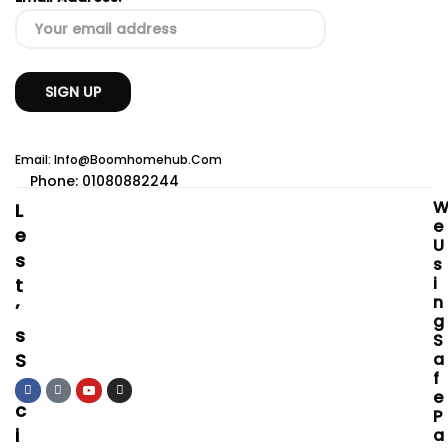
Email: Info@boomhomehub.com
Phone: 01080882244
L
E
E
U
S
S
I
T
N
’
G
S
S
S
A
F
O
E
C
P
I
A