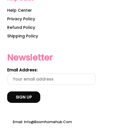
Help Center
Privacy Policy
Refund Policy
Shipping Policy
Newsletter
Email Address:
Email: Info@boomhomehub.com