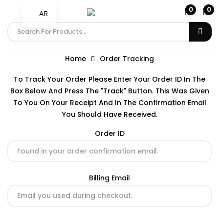
0
0
AR
Home
Order Tracking
To Track Your Order Please Enter Your Order ID In The
Box Below And Press The "Track" Button. This Was Given
To You On Your Receipt And In The Confirmation Email
You Should Have Received.
Order ID
Billing Email