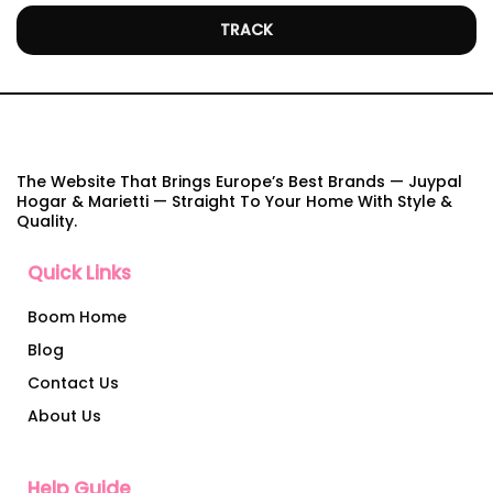
TRACK
The Website That Brings Europe’s Best Brands — Juypal
Hogar & Marietti — Straight To Your Home With Style &
Quality.
Quick Links
Boom Home
Blog
Contact Us
About Us
Help Guide