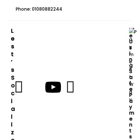
Phone: 01080882244
W
L
E
E
U
S
S
I
T
N
’
G
S
S
S
A
F
O
E
C
P
I
A
Y
A
M
L
E
I
N
T
Z
S